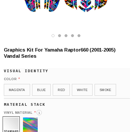
Graphics Kit For Yamaha Raptor660 (2001-2005)
Vandal Series
*
COLOR
MAGENTA
BLUE
RED
WHITE
SMOKE
*
VINYL MATERIAL
i
STANDARD