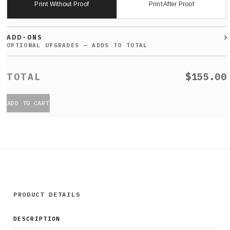
Print Without Proof
Print After Proof
ADD-ONS
$155.00
ADD TO CART
PRODUCT DETAILS
DESCRIPTION