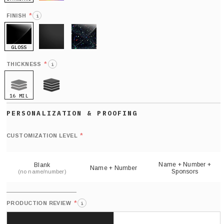
HOLO
*
FINISH
i
GLOSS
MATTE
GLITTER
*
THICKNESS
i
16 MIL
21 MIL
Def
nu
*
CUSTOMIZATION LEVEL
(
sh
Name + Number +
Blank
Name + Number
Sponsors
(no name/number)
*
PRODUCTION REVIEW
i