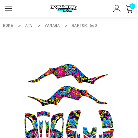
0
HOME
ATV
YAMAHA
RAPTOR 660