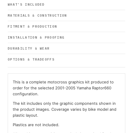
WHAT’S INCLUDED
MATERIALS & CONSTRUCTION
FITMENT & PRODUCTION
INSTALLATION & PROOFING
DURABILITY & WEAR
OPTIONS & TRADEOFFS
This is a complete motocross graphics kit produced to
order for the selected 2001-2005 Yamaha Raptor660
configuration.
The kit includes only the graphic components shown in
the product images. Coverage varies by bike model and
plastic layout.
Plastics are not included.