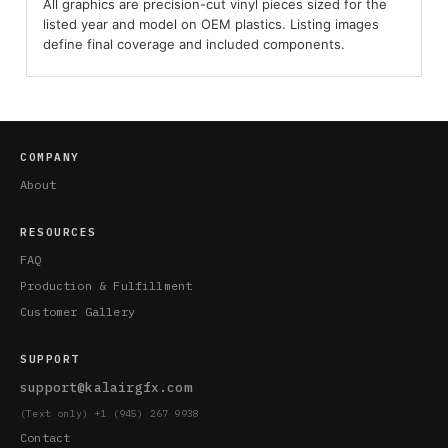
All graphics are precision-cut vinyl pieces sized for the
listed year and model on OEM plastics. Listing images
define final coverage and included components.
COMPANY
About
RESOURCES
FAQ
Production & Fulfillment
Customer Gallery
SUPPORT
support@kalairgfx.com
(Text only) +1 (945) 267 9938
Contact