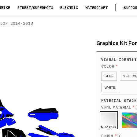
TBIKE
STREET/SUPERMOTO
ELECTRIC
WATERCRAFT
SUPPO
250F 2014-2018
Graphics Kit Fo
*
COLOR
BLUE
YELLO
WHITE
*
VINYL MATERIAL
STANDARD
HOLO
*
FINISH
i