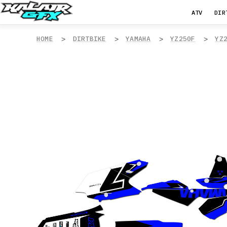
ATV
DIR
HOME
DIRTBIKE
YAMAHA
YZ250F
YZ