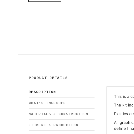
PRODUCT DETAILS
DESCRIPTION
This is a 
WHAT’S INCLUDED
The kit in
Plastics ar
MATERIALS & CONSTRUCTION
All graphi
FITMENT & PRODUCTION
define fin