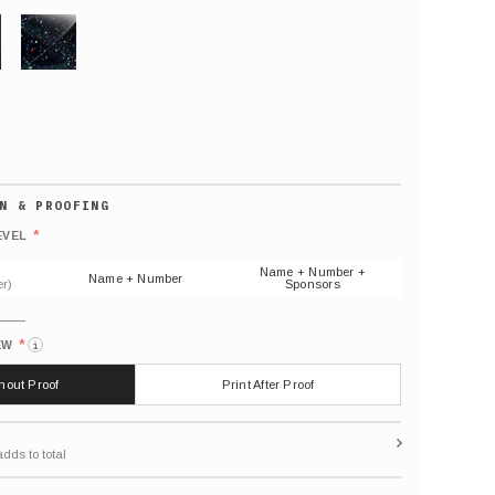
GLITTER
Default
number
*
EVEL
(As
shown)
Name + Number +
Name + Number
r)
Sponsors
*
EW
i
thout Proof
Print After Proof