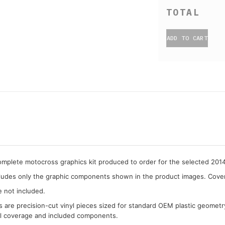
ADD TO CART
complete motocross graphics kit produced to order for the selected 20
cludes only the graphic components shown in the product images. Covera
e not included.
cs are precision-cut vinyl pieces sized for standard OEM plastic geometr
al coverage and included components.