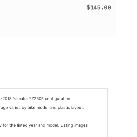
$145.00
14-2018 Yamaha YZ250F configuration.
ge varies by bike model and plastic layout.
y for the listed year and model. Listing images