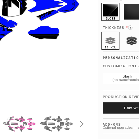
GLOSS
MATTE
*
THICKNESS
i
16 MIL
21 MIL
CUSTOMIZATION L
Blank
(no name/numbe
PRODUCTION REVI
Print Wi
ADD-ONS