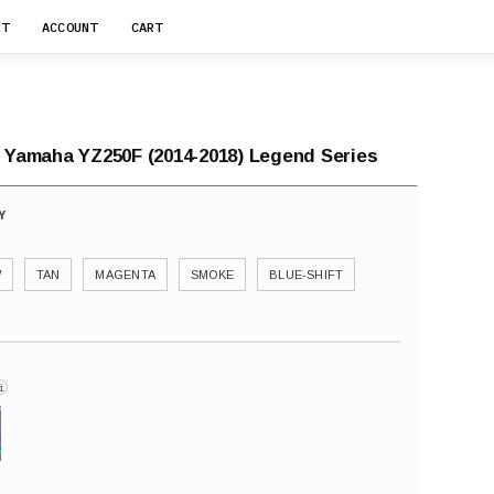
RT
ACCOUNT
CART
r Yamaha YZ250F (2014-2018) Legend Series
W
TAN
MAGENTA
SMOKE
BLUE-SHIFT
i