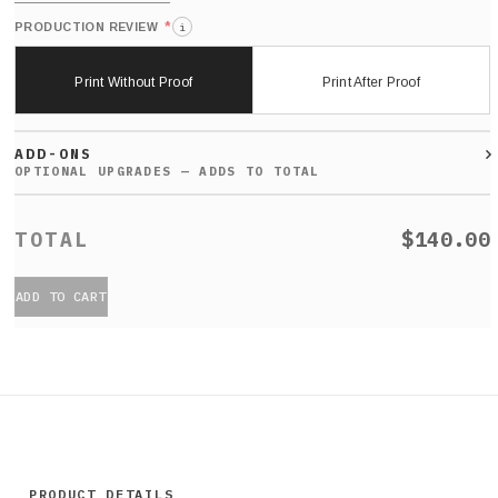
*
PRODUCTION REVIEW
i
Print Without Proof
Print After Proof
ADD-ONS
$140.00
ADD TO CART
PRODUCT DETAILS