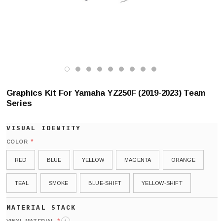
Graphics Kit For Yamaha YZ250F (2019-2023) Team
Series
*
COLOR
RED
BLUE
YELLOW
MAGENTA
ORANGE
TEAL
SMOKE
BLUE-SHIFT
YELLOW-SHIFT