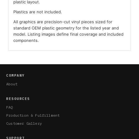
plastic layout.
Plastics are not included.
All graphics are precision-cut vinyl pieces sized for
standard OEM plastic geometry for the listed year and
model. Listing images define final coverage and included
components.
COMPANY
About
RESOURCES
FAQ
Production & Fulfillment
Customer Gallery
SUPPORT