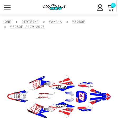
0
HOME
DIRTBIKE
YAMAHA
YZ250F
YZ250F 2019-2023