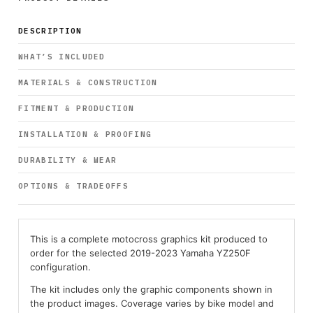
DESCRIPTION
WHAT’S INCLUDED
MATERIALS & CONSTRUCTION
FITMENT & PRODUCTION
INSTALLATION & PROOFING
DURABILITY & WEAR
OPTIONS & TRADEOFFS
This is a complete motocross graphics kit produced to
order for the selected 2019-2023 Yamaha YZ250F
configuration.
The kit includes only the graphic components shown in
the product images. Coverage varies by bike model and