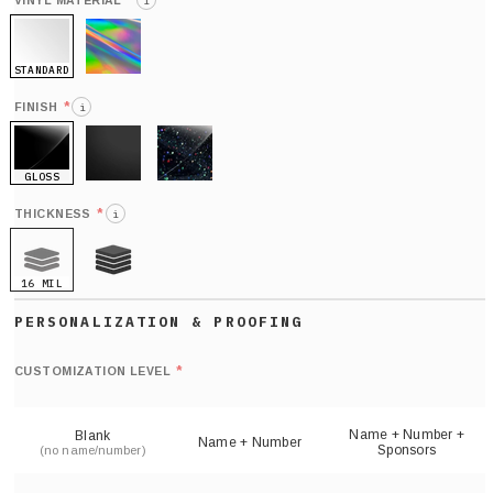
*
VINYL MATERIAL
i
STANDARD
HOLO
*
FINISH
i
GLOSS
MATTE
GLITTER
*
THICKNESS
i
16 MIL
21 MIL
Def
nu
*
CUSTOMIZATION LEVEL
(
sh
Name + Number +
Blank
Name + Number
Sponsors
(no name/number)