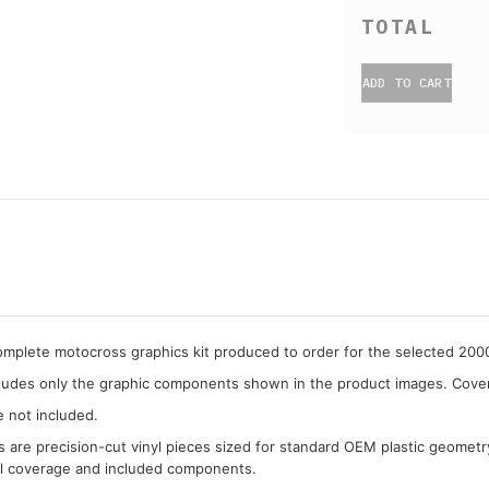
ADD TO CART
complete motocross graphics kit produced to order for the selected 20
cludes only the graphic components shown in the product images. Covera
e not included.
cs are precision-cut vinyl pieces sized for standard OEM plastic geometr
al coverage and included components.