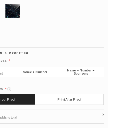
GLITTER
Default
number
*
EVEL
(As
shown)
Name + Number +
Name + Number
r)
Sponsors
*
EW
i
thout Proof
Print After Proof