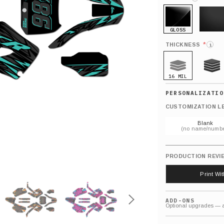
GLOSS
MATTE
*
THICKNESS
i
16 MIL
21 MIL
CUSTOMIZATION L
Blank
(no name/numbe
PRODUCTION REVI
Print Wi
ADD-ONS