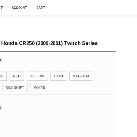
RT
ACCOUNT
CART
r Honda CR250 (2000-2001) Twitch Series
UE
RED
YELLOW
CYAN
MAGENTA
RED-SHIFT
WHITE
i