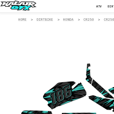
ATV
DIR
HOME
DIRTBIKE
HONDA
CR250
CR25