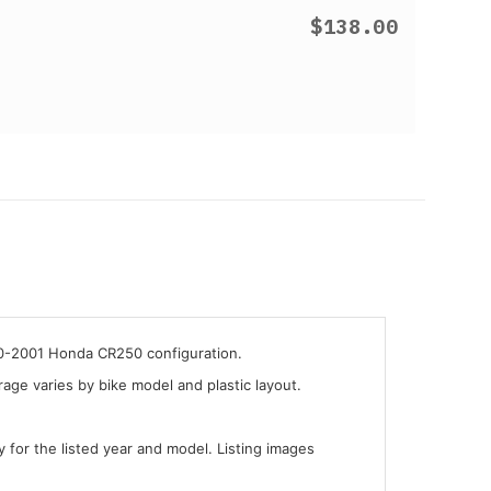
$138.00
00-2001 Honda CR250 configuration.
ge varies by bike model and plastic layout.
y for the listed year and model. Listing images