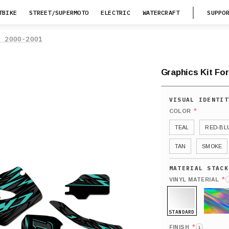
TBIKE
STREET/SUPERMOTO
ELECTRIC
WATERCRAFT
SUPPO
0 2000-2001
Graphics Kit Fo
*
COLOR
TEAL
RED-BL
TAN
SMOKE
*
VINYL MATERIAL
STANDARD
HOLO
*
FINISH
i