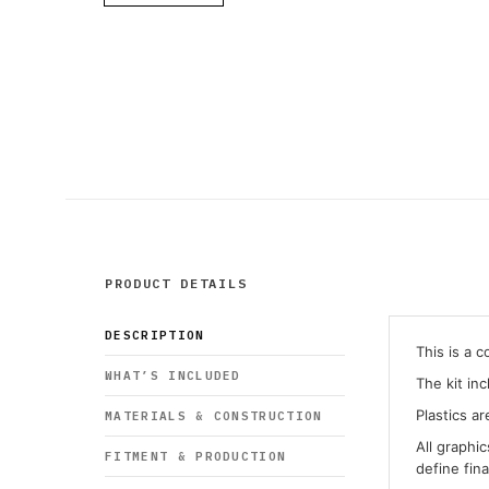
PRODUCT DETAILS
DESCRIPTION
This is a 
WHAT’S INCLUDED
The kit in
Plastics ar
MATERIALS & CONSTRUCTION
All graphi
FITMENT & PRODUCTION
define fin