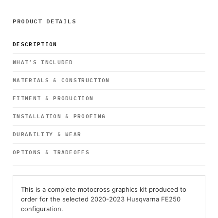
PRODUCT DETAILS
DESCRIPTION
WHAT’S INCLUDED
MATERIALS & CONSTRUCTION
FITMENT & PRODUCTION
INSTALLATION & PROOFING
DURABILITY & WEAR
OPTIONS & TRADEOFFS
This is a complete motocross graphics kit produced to
order for the selected 2020-2023 Husqvarna FE250
configuration.