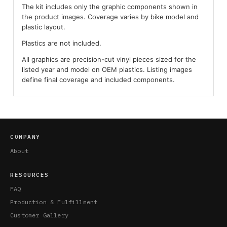
The kit includes only the graphic components shown in
the product images. Coverage varies by bike model and
plastic layout.
Plastics are not included.
All graphics are precision-cut vinyl pieces sized for the
listed year and model on OEM plastics. Listing images
define final coverage and included components.
COMPANY
About
RESOURCES
FAQ
Production & Fulfillment
Customer Gallery