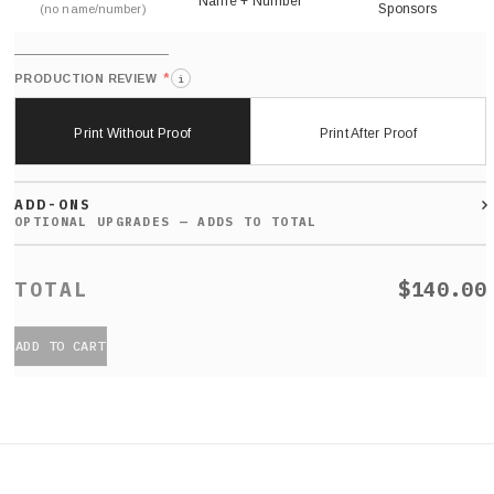
Name + Number
Sponsors
(no name/number)
*
PRODUCTION REVIEW
i
Print Without Proof
Print After Proof
ADD-ONS
$140.00
ADD TO CART