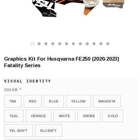
Graphics Kit For Husqvarna FE250 (2020-2023)
Fatality Series
*
COLOR
TAN
RED
BLUE
YELLOW
MAGENTA
TEAL
ORANGE
WHITE
SMOKE
GOLD
YEL-SHIFT
BLUSHFT