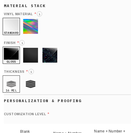
*
VINYL MATERIAL
i
STANDARD
HOLO
*
FINISH
i
GLOSS
MATTE
GLITTER
*
THICKNESS
i
16 MIL
21 MIL
Def
nu
*
CUSTOMIZATION LEVEL
(
sh
Name + Number +
Blank