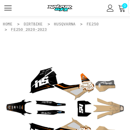
0
HOME
DIRTBIKE
HUSQVARNA
FE250
FE250 2020-2023