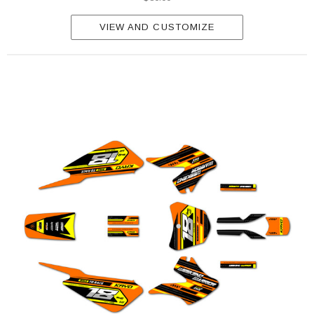
VIEW AND CUSTOMIZE