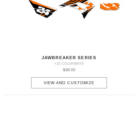
JAWBREAKER SERIES
+10 COLORWAYS
$80.00
VIEW AND CUSTOMIZE