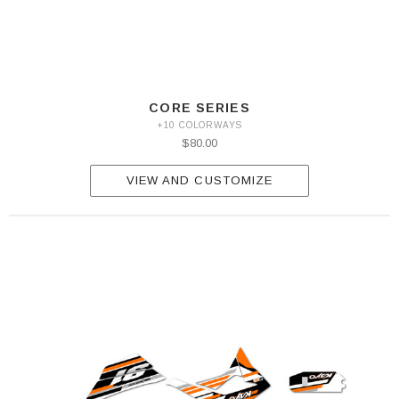
CORE SERIES
+10 COLORWAYS
$80.00
VIEW AND CUSTOMIZE