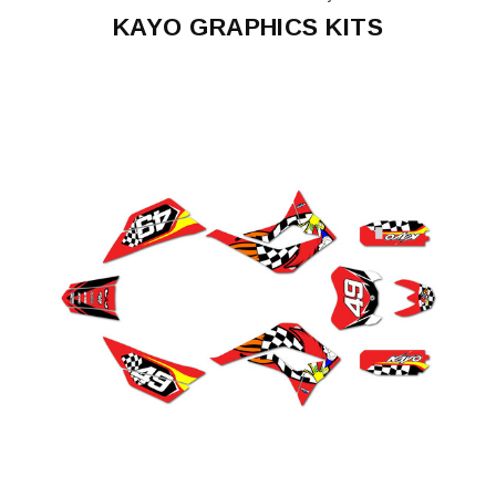
KAYO GRAPHICS KITS
K2
K4
250
KMB60
TS90
TSD110
Predator
125
TT
125
TT
140
TD125
K6