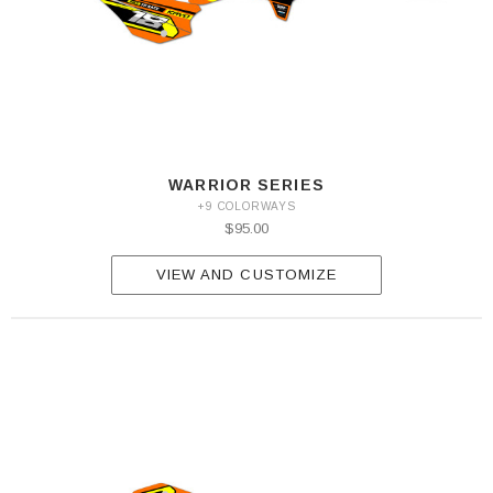
WARRIOR SERIES
+9 COLORWAYS
$95.00
VIEW AND CUSTOMIZE