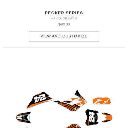
PECKER SERIES
+7 COLORWAYS
$80.00
VIEW AND CUSTOMIZE