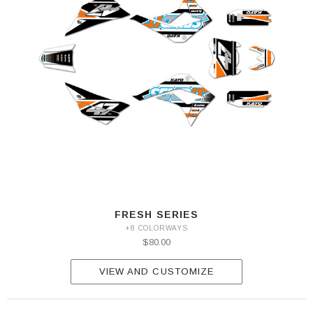
FRESH SERIES
+8 COLORWAYS
$80.00
VIEW AND CUSTOMIZE