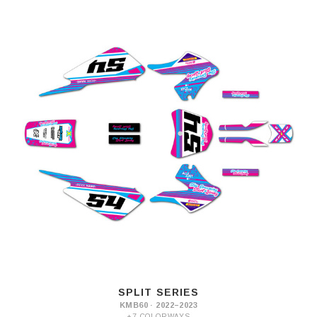
SPLIT SERIES
KMB60 · 2022–2023
+7 COLORWAYS