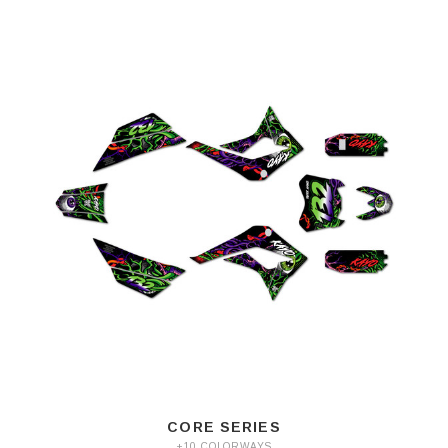
CORE SERIES
+10 COLORWAYS