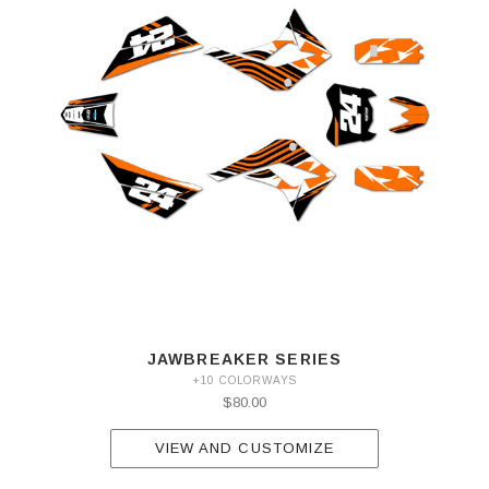
JAWBREAKER SERIES
+10 COLORWAYS
$80.00
VIEW AND CUSTOMIZE