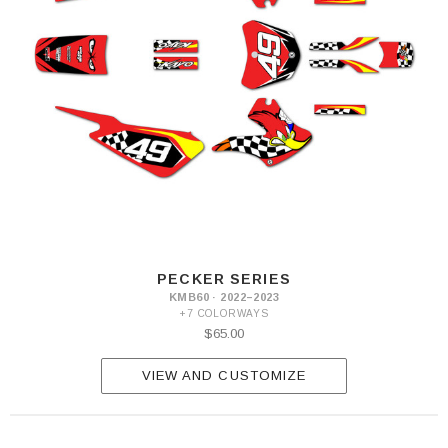
PECKER SERIES
KMB60 · 2022–2023
+7 COLORWAYS
$65.00
VIEW AND CUSTOMIZE