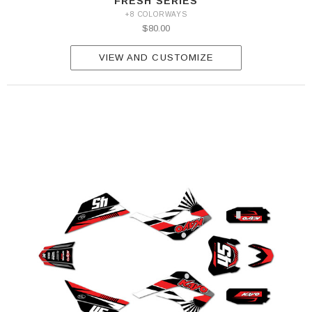
FRESH SERIES
+8 COLORWAYS
$80.00
VIEW AND CUSTOMIZE