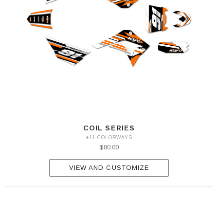
COIL SERIES
+11 COLORWAYS
$80.00
VIEW AND CUSTOMIZE