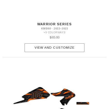
WARRIOR SERIES
KMB60 · 2022–2023
+9 COLORWAYS
$65.00
VIEW AND CUSTOMIZE