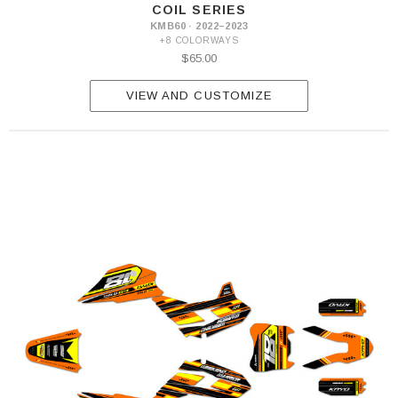
COIL SERIES
KMB60 · 2022–2023
+8 COLORWAYS
$65.00
VIEW AND CUSTOMIZE