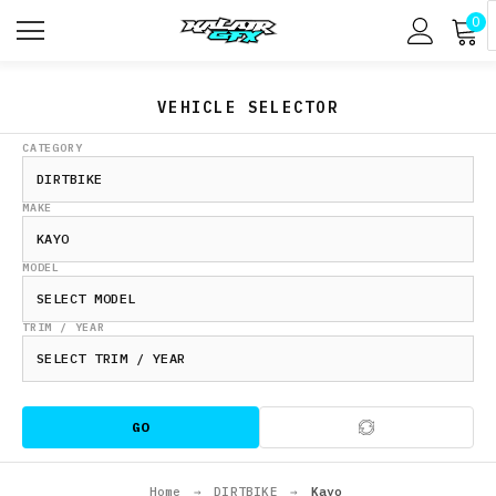
0
VEHICLE SELECTOR
CATEGORY
MAKE
MODEL
TRIM / YEAR
GO
Home
→
DIRTBIKE
→
Kayo