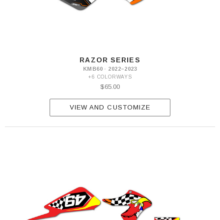
RAZOR SERIES
KMB60 · 2022–2023
+6 COLORWAYS
$65.00
VIEW AND CUSTOMIZE