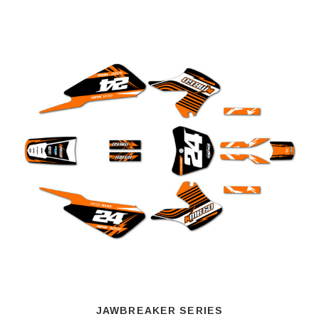
JAWBREAKER SERIES