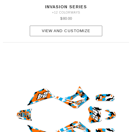
INVASION SERIES
+12 COLORWAYS
$80.00
VIEW AND CUSTOMIZE