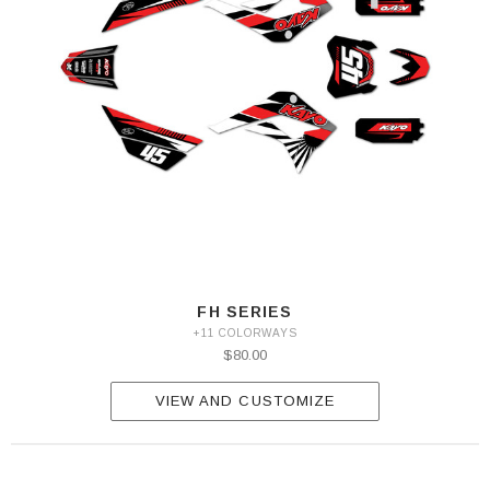
FH SERIES
+11 COLORWAYS
$80.00
VIEW AND CUSTOMIZE