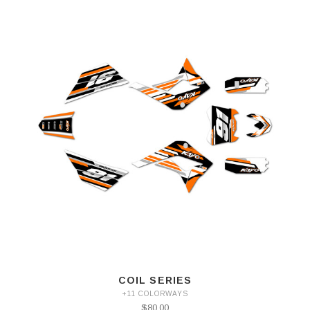
COIL SERIES
+11 COLORWAYS
$80.00