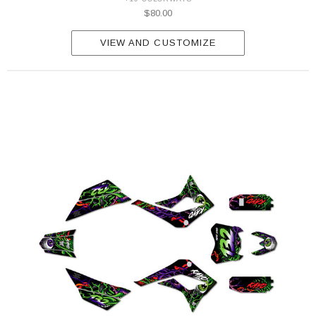
$80.00
VIEW AND CUSTOMIZE