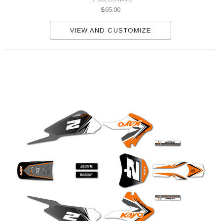
$65.00
VIEW AND CUSTOMIZE