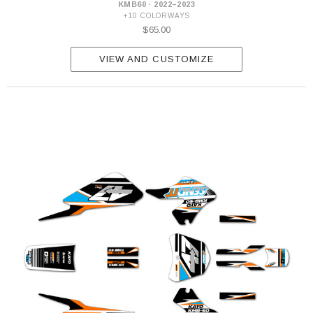
KMB60 · 2022–2023
+10 COLORWAYS
$65.00
VIEW AND CUSTOMIZE