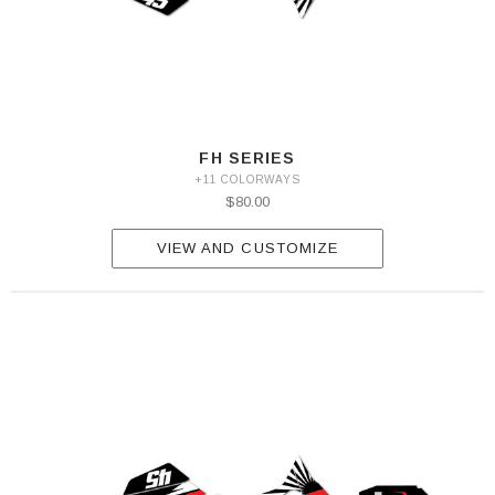
FH SERIES
+11 COLORWAYS
$80.00
VIEW AND CUSTOMIZE