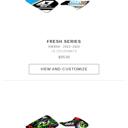
FRESH SERIES
KMB60 · 2022–2023
+8 COLORWAYS
$65.00
VIEW AND CUSTOMIZE