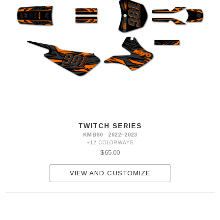
TWITCH SERIES
KMB60 · 2022–2023
+12 COLORWAYS
$65.00
VIEW AND CUSTOMIZE