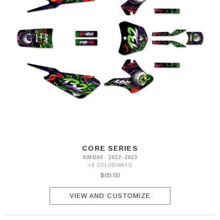
CORE SERIES
KMB60 · 2022–2023
+8 COLORWAYS
$65.00
VIEW AND CUSTOMIZE