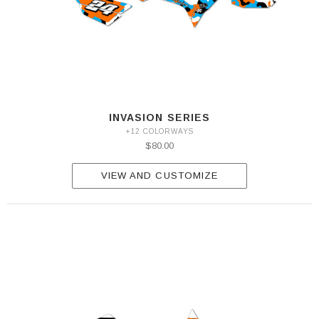
INVASION SERIES
+12 COLORWAYS
$80.00
VIEW AND CUSTOMIZE