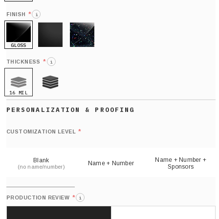
HOLO
*
FINISH
i
GLOSS
MATTE
GLITTER
*
THICKNESS
i
16 MIL
21 MIL
Def
nu
*
CUSTOMIZATION LEVEL
(
sh
Name + Number +
Blank
Name + Number
Sponsors
(no name/number)
*
PRODUCTION REVIEW
i