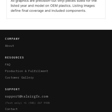
All graphics are precision-cut vinyl pieces sized for the
listed year and model on OEM plastics. Listing images
define final coverage and included components.
COMPANY
About
RESOURCES
FAQ
Production & Fulfillment
Customer Gallery
SUPPORT
support@kalairgfx.com
(Text only) +1 (945) 267 9938
Contact