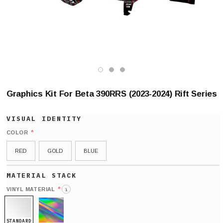
Graphics Kit For Beta 390RRS (2023-2024) Rift Series
*
COLOR
RED
GOLD
BLUE
*
VINYL MATERIAL
i
STANDARD