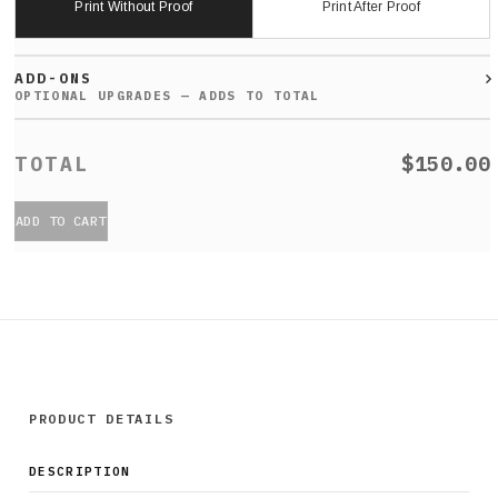
Print Without Proof
Print After Proof
ADD-ONS
$150.00
ADD TO CART
PRODUCT DETAILS
DESCRIPTION