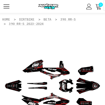
0
HOME
DIRTBIKE
BETA
390 RR-S
390 RR-S 2023-2024