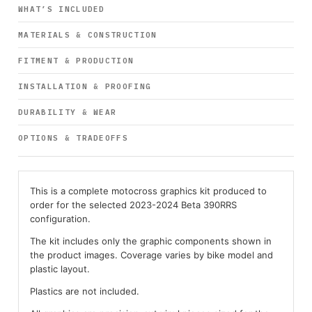
WHAT’S INCLUDED
MATERIALS & CONSTRUCTION
FITMENT & PRODUCTION
INSTALLATION & PROOFING
DURABILITY & WEAR
OPTIONS & TRADEOFFS
This is a complete motocross graphics kit produced to
order for the selected 2023-2024 Beta 390RRS
configuration.
The kit includes only the graphic components shown in
the product images. Coverage varies by bike model and
plastic layout.
Plastics are not included.