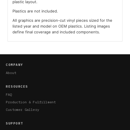
plastic layout.
Plastics are not included.
All graphics are precision-cut vinyl pieces sized for the
listed year and model on OEM plastics. Listing images
define final coverage and included components.
COMPANY
About
RESOURCES
FAQ
Production & Fulfillment
Customer Gallery
SUPPORT