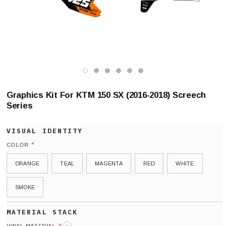
Graphics Kit For KTM 150 SX (2016-2018) Screech
Series
*
COLOR
ORANGE
TEAL
MAGENTA
RED
WHITE
SMOKE