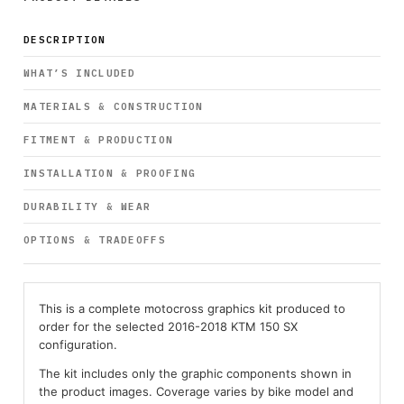
DESCRIPTION
WHAT’S INCLUDED
MATERIALS & CONSTRUCTION
FITMENT & PRODUCTION
INSTALLATION & PROOFING
DURABILITY & WEAR
OPTIONS & TRADEOFFS
This is a complete motocross graphics kit produced to
order for the selected 2016-2018 KTM 150 SX
configuration.
The kit includes only the graphic components shown in
the product images. Coverage varies by bike model and