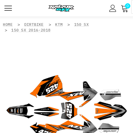
0
HOME
DIRTBIKE
KTM
150 SX
150 SX 2016-2018