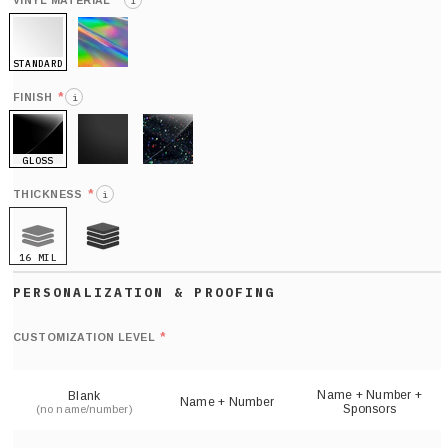
*
VINYL MATERIAL
i
STANDARD
HOLO
*
FINISH
i
GLOSS
MATTE
GLITTER
*
THICKNESS
i
16 MIL
21 MIL
Def
nu
*
CUSTOMIZATION LEVEL
(
sh
Name + Number +
Blank
Name + Number
Sponsors
(no name/number)