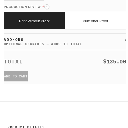
*
PRODUCTION REVIEW
i
Print Without Proof
Print After Proof
ADD-ONS
$135.00
ADD TO CART
PRODUCT DETAILS