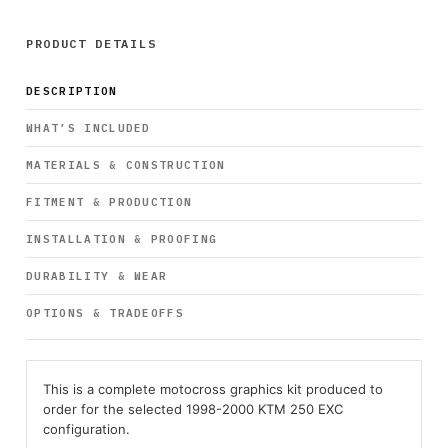
PRODUCT DETAILS
DESCRIPTION
WHAT’S INCLUDED
MATERIALS & CONSTRUCTION
FITMENT & PRODUCTION
INSTALLATION & PROOFING
DURABILITY & WEAR
OPTIONS & TRADEOFFS
This is a complete motocross graphics kit produced to
order for the selected 1998-2000 KTM 250 EXC
configuration.