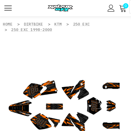
0
HOME
DIRTBIKE
KTM
250 EXC
250 EXC 1998-2000