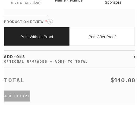
Name + Number
Sponsors
(no name/number)
*
PRODUCTION REVIEW
i
Print Without Proof
Print After Proof
ADD-ONS
$140.00
ADD TO CART