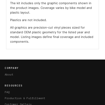
The kit includes only the graphic components shown in
the product images. Coverage varies by bike model and
plastic layout.
Plastics are not included.
All graphics are precision-cut vinyl pieces sized for
standard OEM plastic geometry for the listed year and
model. Listing images define final coverage and included
components.
COMPANY
About
RESOURCES
FAQ
Production & Fulfillment
Customer Gallery