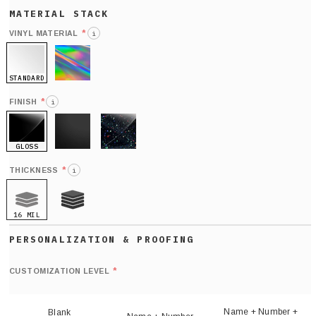
*
VINYL MATERIAL
i
STANDARD
HOLO
*
FINISH
i
GLOSS
MATTE
GLITTER
*
THICKNESS
i
16 MIL
21 MIL
Def
nu
*
CUSTOMIZATION LEVEL
(
sh
Name + Number +
Blank