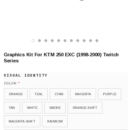
Graphics Kit For KTM 250 EXC (1998-2000) Twitch
Series
*
COLOR
ORANGE
TEAL
CYAN
MAGENTA
PURPLE
TAN
WHITE
SMOKE
ORANGE-SHIFT
MAGENTA-SHIFT
RAINBOW