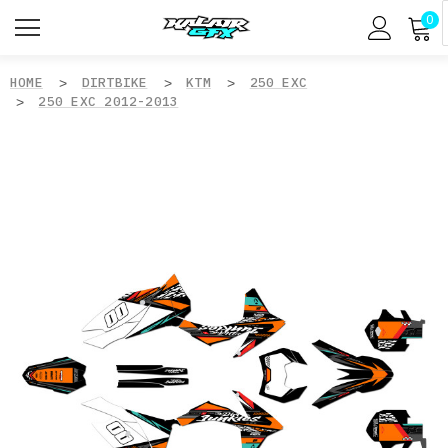
0
HOME
DIRTBIKE
KTM
250 EXC
250 EXC 2012-2013