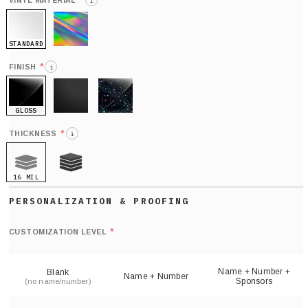
*
VINYL MATERIAL
i
STANDARD
HOLO
*
FINISH
i
GLOSS
MATTE
GLITTER
*
THICKNESS
i
16 MIL
21 MIL
Def
nu
*
CUSTOMIZATION LEVEL
(
sh
Name + Number +
Blank
Name + Number
Sponsors
(no name/number)