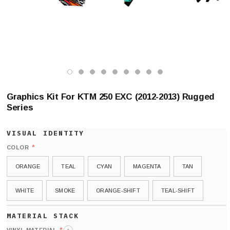
Graphics Kit For KTM 250 EXC (2012-2013) Rugged
Series
*
COLOR
ORANGE
TEAL
CYAN
MAGENTA
TAN
WHITE
SMOKE
ORANGE-SHIFT
TEAL-SHIFT