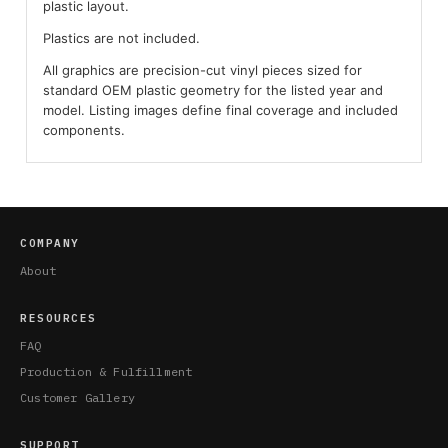
plastic layout.
Plastics are not included.
All graphics are precision-cut vinyl pieces sized for
standard OEM plastic geometry for the listed year and
model. Listing images define final coverage and included
components.
COMPANY
About
RESOURCES
FAQ
Production & Fulfillment
Customer Gallery
SUPPORT