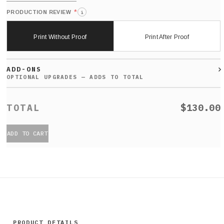
*
PRODUCTION REVIEW
i
Print Without Proof
Print After Proof
ADD-ONS
$130.00
ADD TO CART
PRODUCT DETAILS