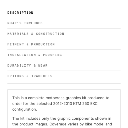
DESCRIPTION
WHAT’S INCLUDED
MATERIALS & CONSTRUCTION
FITMENT & PRODUCTION
INSTALLATION & PROOFING
DURABILITY & WEAR
OPTIONS & TRADEOFFS
This is a complete motocross graphics kit produced to
order for the selected 2012-2013 KTM 250 EXC
configuration.
The kit includes only the graphic components shown in
the product images. Coverage varies by bike model and