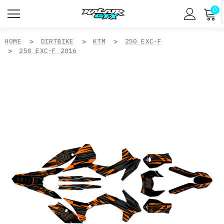
0
HOME
DIRTBIKE
KTM
250 EXC-F
250 EXC-F 2016