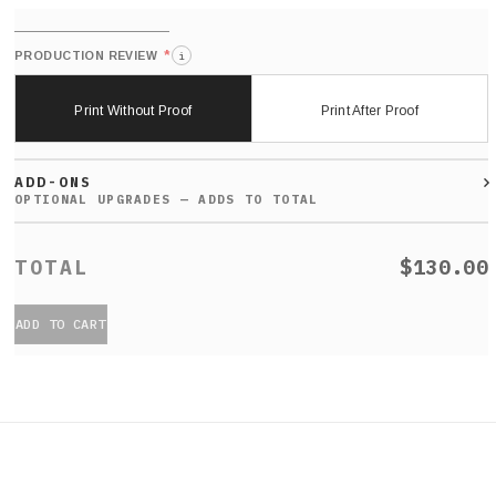
*
PRODUCTION REVIEW
i
Print Without Proof
Print After Proof
ADD-ONS
$130.00
ADD TO CART