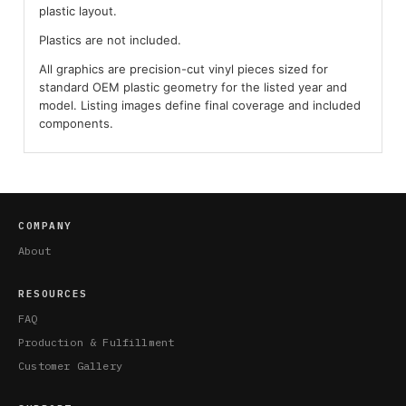
plastic layout.
Plastics are not included.
All graphics are precision-cut vinyl pieces sized for
standard OEM plastic geometry for the listed year and
model. Listing images define final coverage and included
components.
COMPANY
About
RESOURCES
FAQ
Production & Fulfillment
Customer Gallery