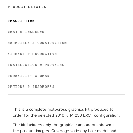
PRODUCT DETAILS
DESCRIPTION
WHAT’S INCLUDED
MATERIALS & CONSTRUCTION
FITMENT & PRODUCTION
INSTALLATION & PROOFING
DURABILITY & WEAR
OPTIONS & TRADEOFFS
This is a complete motocross graphics kit produced to
order for the selected 2016 KTM 250 EXCF configuration.
The kit includes only the graphic components shown in
the product images. Coverage varies by bike model and