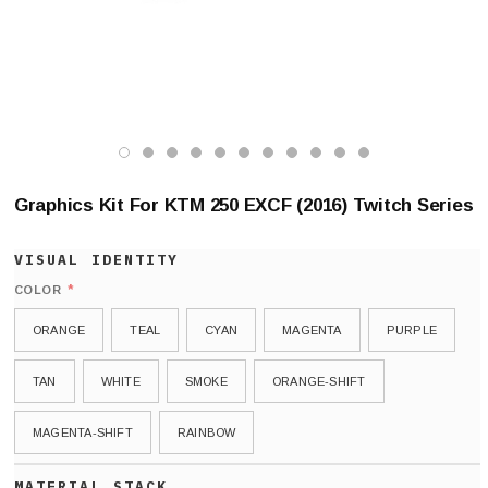
Graphics Kit For KTM 250 EXCF (2016) Twitch Series
*
COLOR
ORANGE
TEAL
CYAN
MAGENTA
PURPLE
TAN
WHITE
SMOKE
ORANGE-SHIFT
MAGENTA-SHIFT
RAINBOW