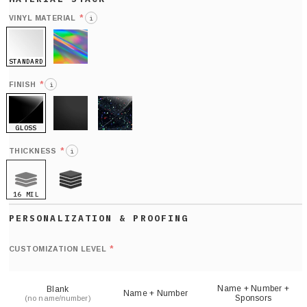
*
VINYL MATERIAL
i
STANDARD
HOLO
*
FINISH
i
GLOSS
MATTE
GLITTER
*
THICKNESS
i
16 MIL
21 MIL
Def
nu
*
CUSTOMIZATION LEVEL
(
sh
Name + Number +
Blank
Name + Number
Sponsors
(no name/number)