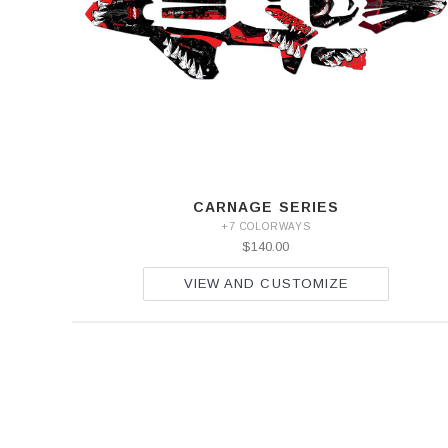
SEF
500
SEF
CARNAGE SERIES
+7 COLORWAYS
$140.00
VIEW AND CUSTOMIZE