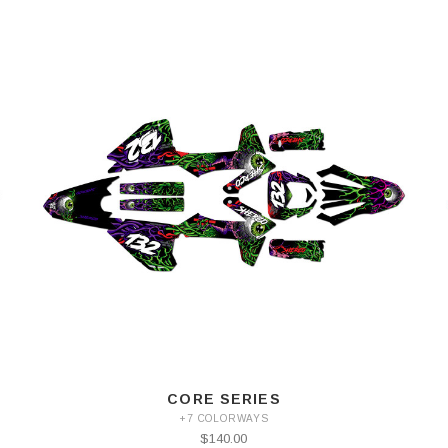
CORE SERIES
+7 COLORWAYS
$140.00