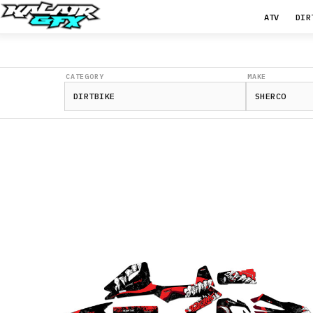
ATV
DIR
CATEGORY
MAKE
125
SE
250
SE
300
SE
250
SEF
300
SEF
450