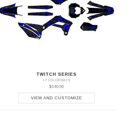
TWITCH SERIES
+7 COLORWAYS
$140.00
VIEW AND CUSTOMIZE