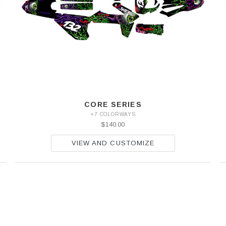
CORE SERIES
+7 COLORWAYS
$140.00
VIEW AND CUSTOMIZE