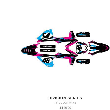
DIVISION SERIES
+8 COLORWAYS
$140.00