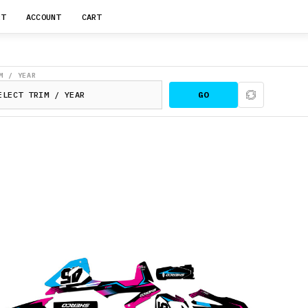
RT
ACCOUNT
CART
M / YEAR
GO