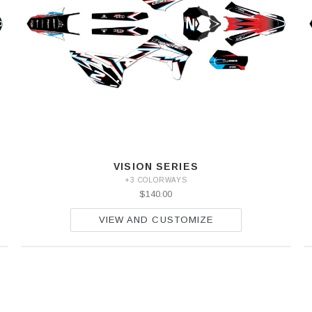
VISION SERIES
+3 COLORWAYS
$140.00
VIEW AND CUSTOMIZE