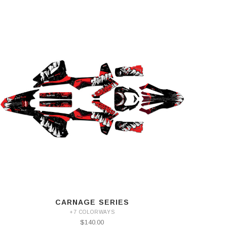
CARNAGE SERIES
+7 COLORWAYS
$140.00