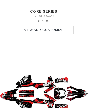
CORE SERIES
+7 COLORWAYS
$140.00
VIEW AND CUSTOMIZE