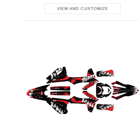
VIEW AND CUSTOMIZE