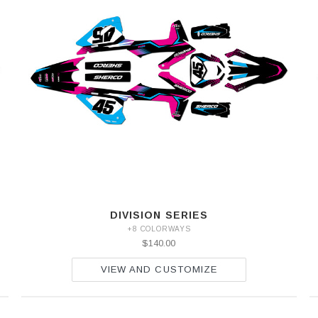
DIVISION SERIES
+8 COLORWAYS
$140.00
VIEW AND CUSTOMIZE