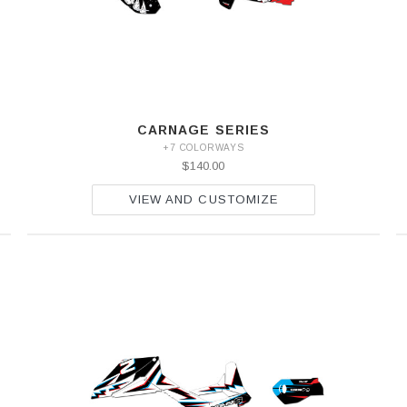
CARNAGE SERIES
+7 COLORWAYS
$140.00
VIEW AND CUSTOMIZE