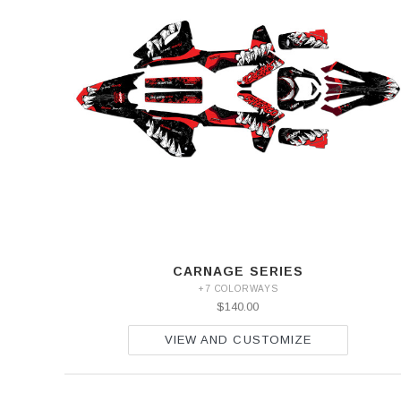
CARNAGE SERIES
+7 COLORWAYS
$140.00
VIEW AND CUSTOMIZE