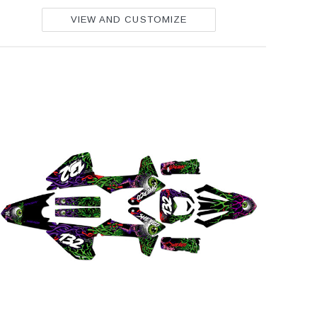
VIEW AND CUSTOMIZE