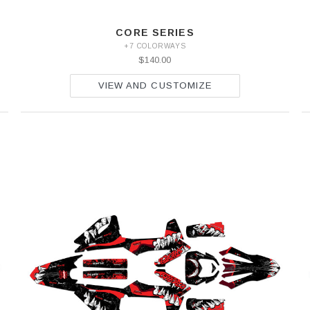
CORE SERIES
+7 COLORWAYS
$140.00
VIEW AND CUSTOMIZE