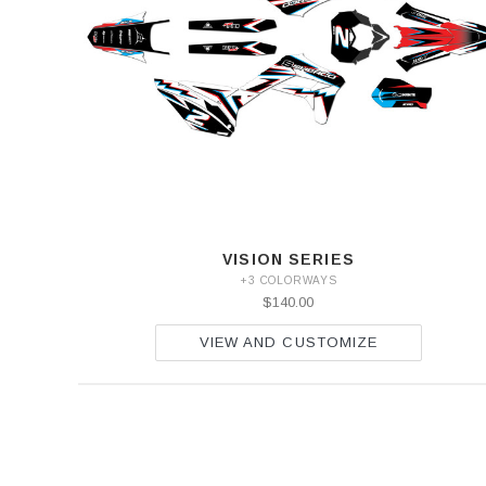
VISION SERIES
+3 COLORWAYS
$140.00
VIEW AND CUSTOMIZE