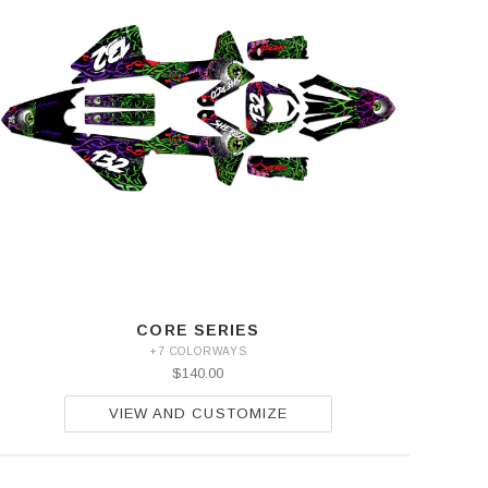
CORE SERIES
+7 COLORWAYS
$140.00
VIEW AND CUSTOMIZE