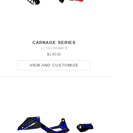
CARNAGE SERIES
+7 COLORWAYS
$140.00
VIEW AND CUSTOMIZE