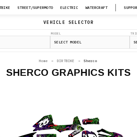
TBIKE
STREET/SUPERMOTO
ELECTRIC
WATERCRAFT
SUPPO
VEHICLE SELECTOR
MODEL
TRI
Home
→
DIRTBIKE
→
Sherco
SHERCO GRAPHICS KITS