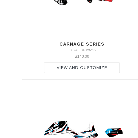
CARNAGE SERIES
+7 COLORWAYS
$140.00
VIEW AND CUSTOMIZE