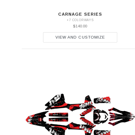
CARNAGE SERIES
+7 COLORWAYS
$140.00
VIEW AND CUSTOMIZE