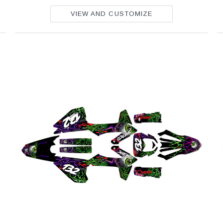
VIEW AND CUSTOMIZE