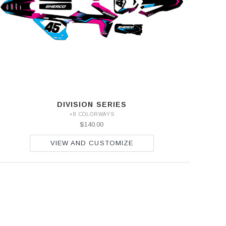
DIVISION SERIES
+8 COLORWAYS
$140.00
VIEW AND CUSTOMIZE