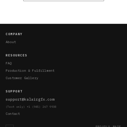
COMPANY
About
RESOURCES
FAQ
Production & Fulfillment
Customer Gallery
SUPPORT
support@kalairgfx.com
(Text only) +1 (945) 267 9938
Contact
PROUDLY MADE