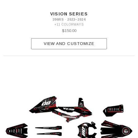
VISION SERIES
390RS · 2023–2024
+11 COLORWAYS
$150.00
VIEW AND CUSTOMIZE