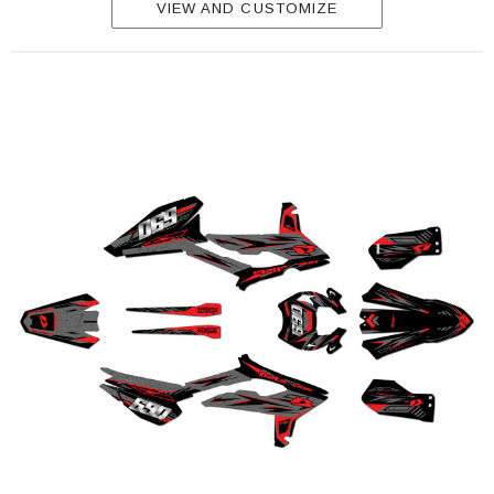
VIEW AND CUSTOMIZE