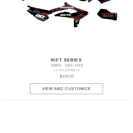
RIFT SERIES
390RS · 2023–2024
+3 COLORWAYS
$150.00
VIEW AND CUSTOMIZE