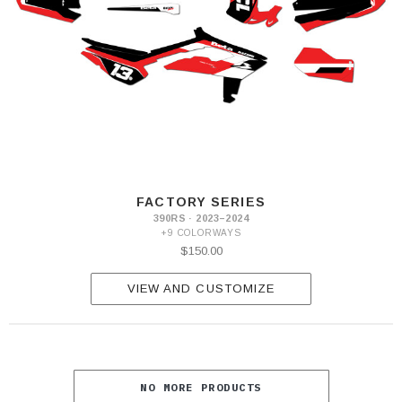
FACTORY SERIES
390RS · 2023–2024
+9 COLORWAYS
$150.00
VIEW AND CUSTOMIZE
NO MORE PRODUCTS