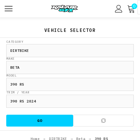
0
VEHICLE SELECTOR
CATEGORY
MAKE
MODEL
TRIM / YEAR
GO
Home
→
DIRTBIKE
→
Beta
→
390 RS