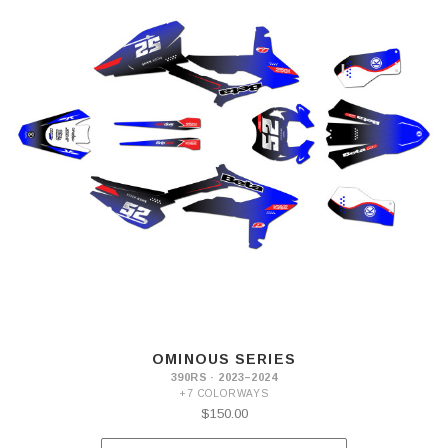
OMINOUS SERIES
390RS · 2023–2024
+7 COLORWAYS
$150.00