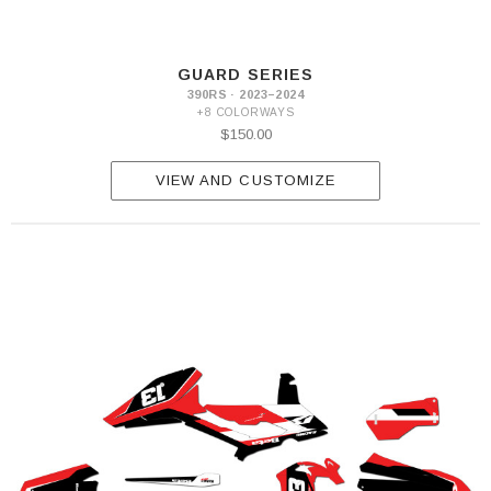
GUARD SERIES
390RS · 2023–2024
+8 COLORWAYS
$150.00
VIEW AND CUSTOMIZE