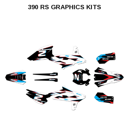
390 RS GRAPHICS KITS
390
RS
2024