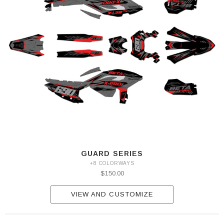
GUARD SERIES
+8 COLORWAYS
$150.00
VIEW AND CUSTOMIZE