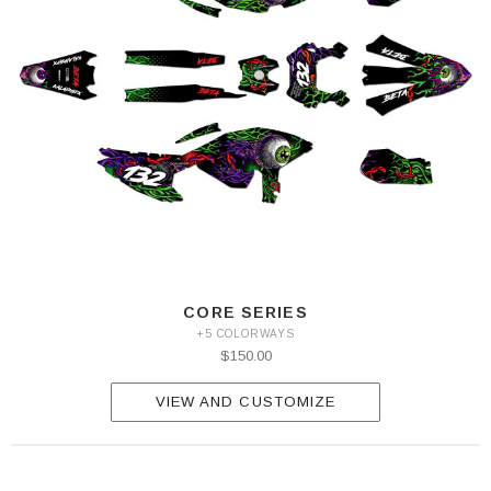
CORE SERIES
+5 COLORWAYS
$150.00
VIEW AND CUSTOMIZE