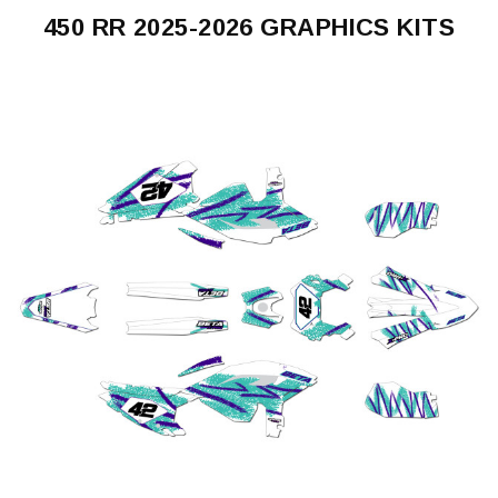
450 RR 2025-2026 GRAPHICS KITS