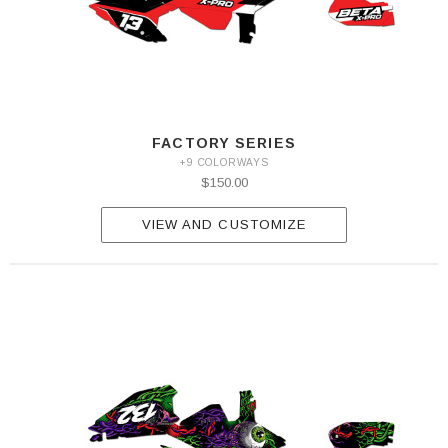
FACTORY SERIES
+9 COLORWAYS
$150.00
VIEW AND CUSTOMIZE