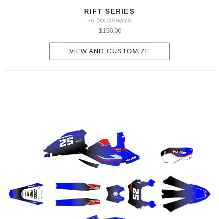
RIFT SERIES
+6 COLORWAYS
$150.00
VIEW AND CUSTOMIZE