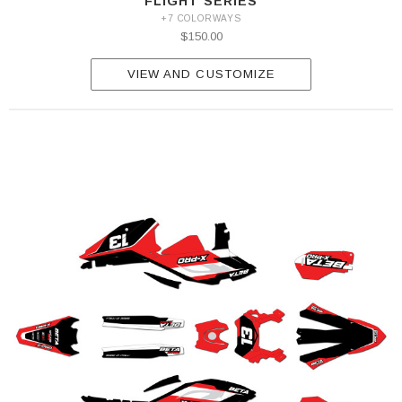
FLIGHT SERIES
+7 COLORWAYS
$150.00
VIEW AND CUSTOMIZE