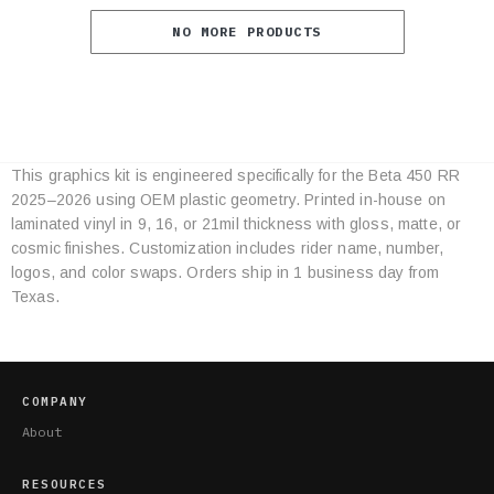
NO MORE PRODUCTS
This graphics kit is engineered specifically for the Beta 450 RR
Category
2025–2026 using OEM plastic geometry. Printed in-house on
Specifications
laminated vinyl in 9, 16, or 21mil thickness with gloss, matte, or
cosmic finishes. Customization includes rider name, number,
logos, and color swaps. Orders ship in 1 business day from
Texas.
COMPANY
About
RESOURCES