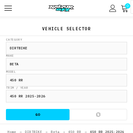
0
VEHICLE SELECTOR
CATEGORY
MAKE
MODEL
TRIM / YEAR
GO
Home
→
DIRTBIKE
→
Beta
→
450 RR
→
450 RR 2025-2026