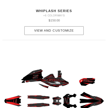
WHIPLASH SERIES
+6 COLORWAYS
$150.00
VIEW AND CUSTOMIZE