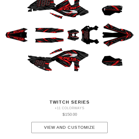
TWITCH SERIES
+11 COLORWAYS
$150.00
VIEW AND CUSTOMIZE