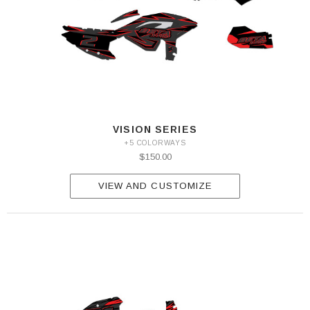
VISION SERIES
+5 COLORWAYS
$150.00
VIEW AND CUSTOMIZE