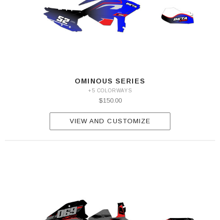
OMINOUS SERIES
+5 COLORWAYS
$150.00
VIEW AND CUSTOMIZE