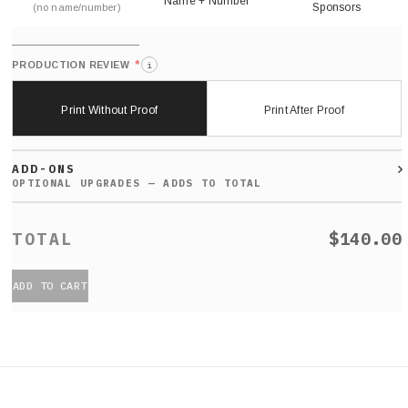
Name + Number
Sponsors
(no name/number)
*
PRODUCTION REVIEW
i
Print Without Proof
Print After Proof
ADD-ONS
$140.00
ADD TO CART