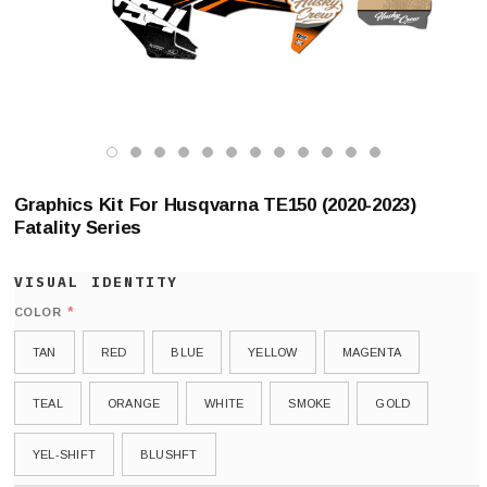
Graphics Kit For Husqvarna TE150 (2020-2023)
Fatality Series
*
COLOR
TAN
RED
BLUE
YELLOW
MAGENTA
TEAL
ORANGE
WHITE
SMOKE
GOLD
YEL-SHIFT
BLUSHFT