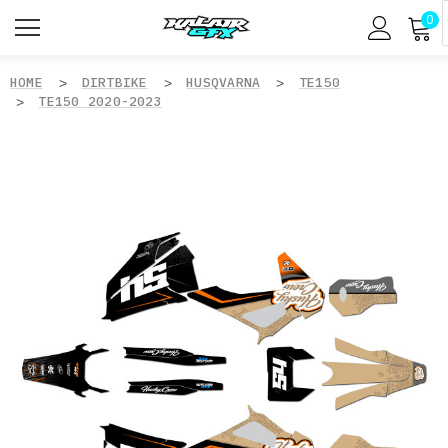
0
HOME
DIRTBIKE
HUSQVARNA
TE150
TE150 2020-2023