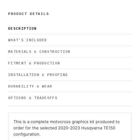
PRODUCT DETAILS
DESCRIPTION
WHAT’S INCLUDED
MATERIALS & CONSTRUCTION
FITMENT & PRODUCTION
INSTALLATION & PROOFING
DURABILITY & WEAR
OPTIONS & TRADEOFFS
This is a complete motocross graphics kit produced to
order for the selected 2020-2023 Husqvarna TE150
configuration.