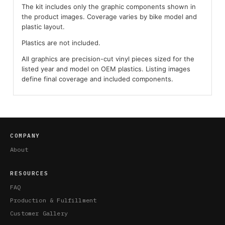
The kit includes only the graphic components shown in
the product images. Coverage varies by bike model and
plastic layout.
Plastics are not included.
All graphics are precision-cut vinyl pieces sized for the
listed year and model on OEM plastics. Listing images
define final coverage and included components.
COMPANY
About
RESOURCES
FAQ
Production & Fulfillment
Customer Gallery