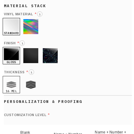
*
VINYL MATERIAL
i
STANDARD
HOLO
*
FINISH
i
GLOSS
MATTE
GLITTER
*
THICKNESS
i
16 MIL
21 MIL
Def
nu
*
CUSTOMIZATION LEVEL
(
sh
Name + Number +
Blank