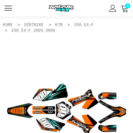
0
HOME
DIRTBIKE
KTM
250 SX-F
250 SX-F 2005-2006