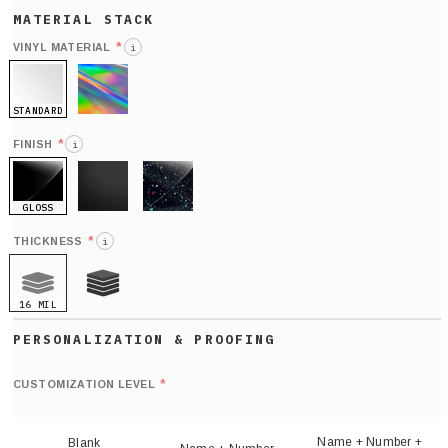
*
VINYL MATERIAL
i
STANDARD
HOLO
*
FINISH
i
GLOSS
MATTE
GLITTER
*
THICKNESS
i
16 MIL
21 MIL
Def
nu
*
CUSTOMIZATION LEVEL
(
sh
Name + Number +
Blank