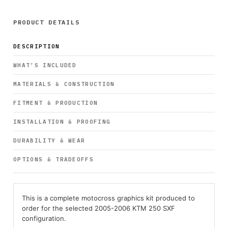
PRODUCT DETAILS
DESCRIPTION
WHAT’S INCLUDED
MATERIALS & CONSTRUCTION
FITMENT & PRODUCTION
INSTALLATION & PROOFING
DURABILITY & WEAR
OPTIONS & TRADEOFFS
This is a complete motocross graphics kit produced to
order for the selected 2005-2006 KTM 250 SXF
configuration.