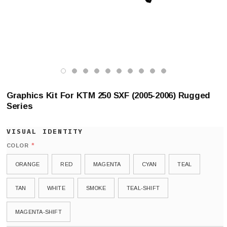
Graphics Kit For KTM 250 SXF (2005-2006) Rugged
Series
*
COLOR
ORANGE
RED
MAGENTA
CYAN
TEAL
TAN
WHITE
SMOKE
TEAL-SHIFT
MAGENTA-SHIFT