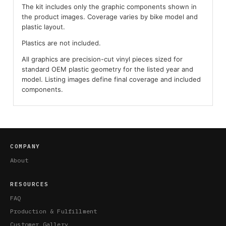
The kit includes only the graphic components shown in
the product images. Coverage varies by bike model and
plastic layout.
Plastics are not included.
All graphics are precision-cut vinyl pieces sized for
standard OEM plastic geometry for the listed year and
model. Listing images define final coverage and included
components.
COMPANY
About
RESOURCES
FAQ
Production & Fulfillment
Customer Gallery