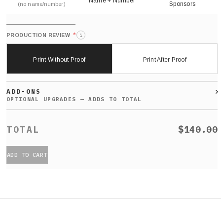
Name + Number
Sponsors
(no name/number)
*
PRODUCTION REVIEW
i
Print Without Proof
Print After Proof
ADD-ONS
$140.00
ADD TO CART