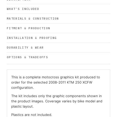
WHAT’S INCLUDED
MATERIALS & CONSTRUCTION
FITMENT & PRODUCTION
INSTALLATION & PROOFING
DURABILITY & WEAR
OPTIONS & TRADEOFFS
This is a complete motocross graphics kit produced to
order for the selected 2008-2011 KTM 250 XCFW
configuration.
The kit includes only the graphic components shown in
the product images. Coverage varies by bike model and
plastic layout.
Plastics are not included.