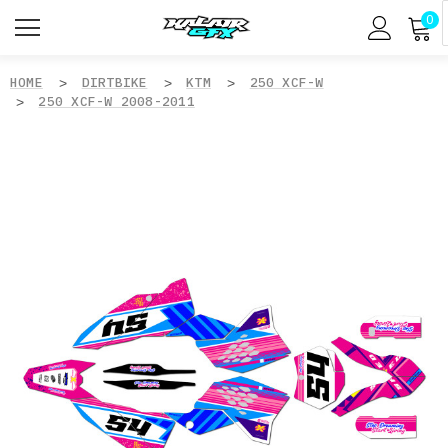
0
HOME
DIRTBIKE
KTM
250 XCF-W
250 XCF-W 2008-2011