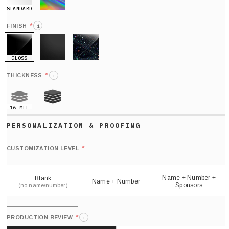
STANDARD
HOLO
*
FINISH
i
GLOSS
MATTE
GLITTER
*
THICKNESS
i
16 MIL
21 MIL
Def
nu
*
CUSTOMIZATION LEVEL
(
sh
Name + Number +
Blank
Name + Number
Sponsors
(no name/number)
*
PRODUCTION REVIEW
i