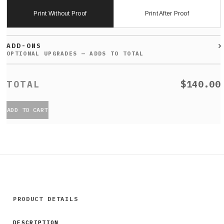
Print Without Proof
Print After Proof
ADD-ONS
$140.00
ADD TO CART
PRODUCT DETAILS
DESCRIPTION