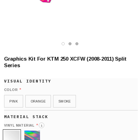
Graphics Kit For KTM 250 XCFW (2008-2011) Split
Series
*
COLOR
PINK
ORANGE
SMOKE
*
VINYL MATERIAL
i