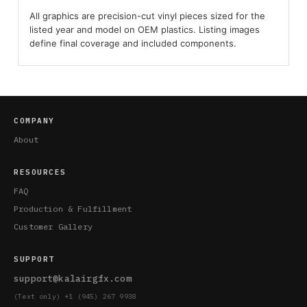
All graphics are precision-cut vinyl pieces sized for the
listed year and model on OEM plastics. Listing images
define final coverage and included components.
COMPANY
About
RESOURCES
FAQ
Production & Fulfillment
Customer Gallery
SUPPORT
support@kalairgfx.com
(Text only) +1 (945) 267 9938