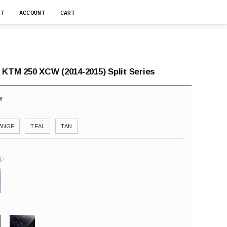
RT
ACCOUNT
CART
 KTM 250 XCW (2014-2015) Split Series
ANGE
TEAL
TAN
i