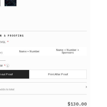
GLITTER
Default
number
*
EVEL
(As
shown)
Name + Number +
Name + Number
r)
Sponsors
*
EW
i
thout Proof
Print After Proof
$130.00