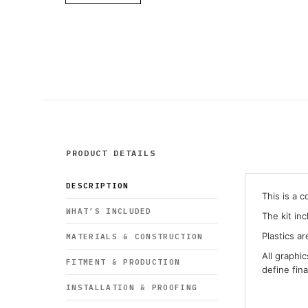
PRODUCT DETAILS
DESCRIPTION
This is a 
WHAT’S INCLUDED
The kit in
Plastics ar
MATERIALS & CONSTRUCTION
All graphi
FITMENT & PRODUCTION
define fin
INSTALLATION & PROOFING