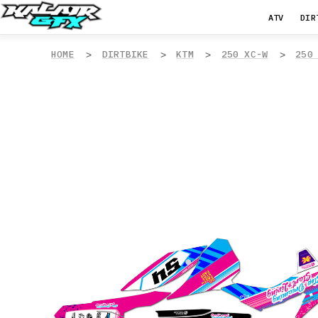
ATV
DIR
HOME
DIRTBIKE
KTM
250 XC-W
250