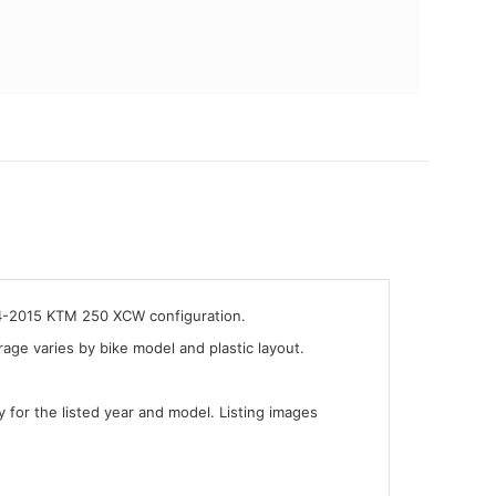
014-2015 KTM 250 XCW configuration.
ge varies by bike model and plastic layout.
y for the listed year and model. Listing images