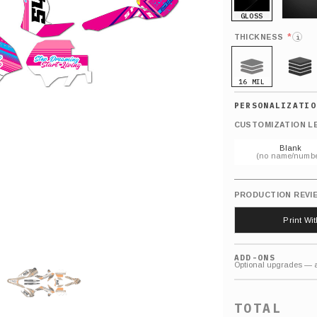
GLOSS
MATTE
*
THICKNESS
i
16 MIL
21 MIL
CUSTOMIZATION L
Blank
(no name/numbe
PRODUCTION REVI
Print Wi
ADD-ONS