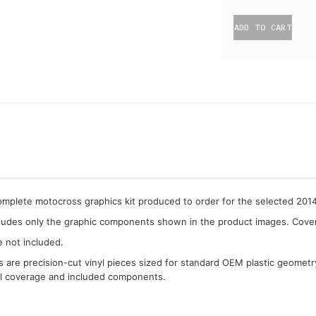
ADD TO CART
complete motocross graphics kit produced to order for the selected 2
cludes only the graphic components shown in the product images. Covera
e not included.
cs are precision-cut vinyl pieces sized for standard OEM plastic geometr
al coverage and included components.