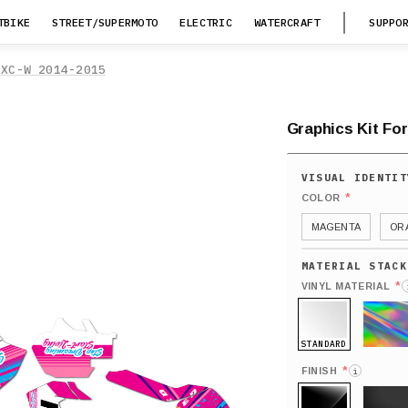
TBIKE
STREET/SUPERMOTO
ELECTRIC
WATERCRAFT
SUPPO
 XC-W 2014-2015
Graphics Kit For
*
COLOR
MAGENTA
OR
*
VINYL MATERIAL
STANDARD
HOLO
*
FINISH
i