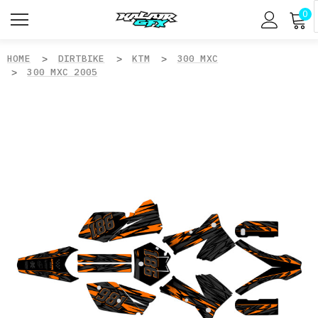
0
HOME
DIRTBIKE
KTM
300 MXC
300 MXC 2005