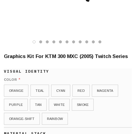
Graphics Kit For KTM 300 MXC (2005) Twitch Series
*
COLOR
ORANGE
TEAL
CYAN
RED
MAGENTA
PURPLE
TAN
WHITE
SMOKE
ORANGE-SHIFT
RAINBOW