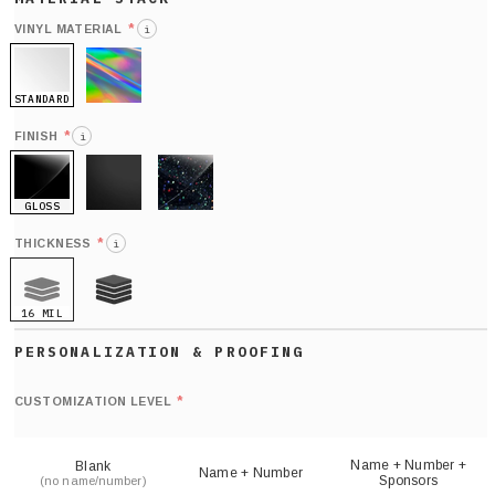
*
VINYL MATERIAL
i
STANDARD
HOLO
*
FINISH
i
GLOSS
MATTE
GLITTER
*
THICKNESS
i
16 MIL
21 MIL
Def
nu
*
CUSTOMIZATION LEVEL
(
sh
Name + Number +
Blank
Name + Number
Sponsors
(no name/number)