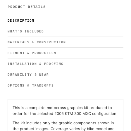
PRODUCT DETAILS
DESCRIPTION
WHAT’S INCLUDED
MATERIALS & CONSTRUCTION
FITMENT & PRODUCTION
INSTALLATION & PROOFING
DURABILITY & WEAR
OPTIONS & TRADEOFFS
This is a complete motocross graphics kit produced to
order for the selected 2005 KTM 300 MXC configuration.
The kit includes only the graphic components shown in
the product images. Coverage varies by bike model and