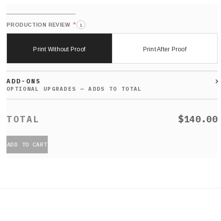
*
PRODUCTION REVIEW
i
Print Without Proof
Print After Proof
ADD-ONS
$140.00
ADD TO CART