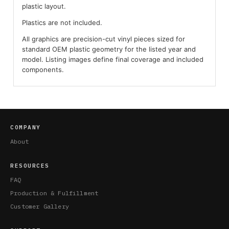
plastic layout.
Plastics are not included.
All graphics are precision-cut vinyl pieces sized for
standard OEM plastic geometry for the listed year and
model. Listing images define final coverage and included
components.
COMPANY
About
RESOURCES
FAQ
Production & Fulfillment
Customer Gallery