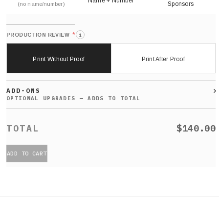
Name + Number
Sponsors
(no name/number)
*
PRODUCTION REVIEW
i
Print Without Proof
Print After Proof
ADD-ONS
$140.00
ADD TO CART