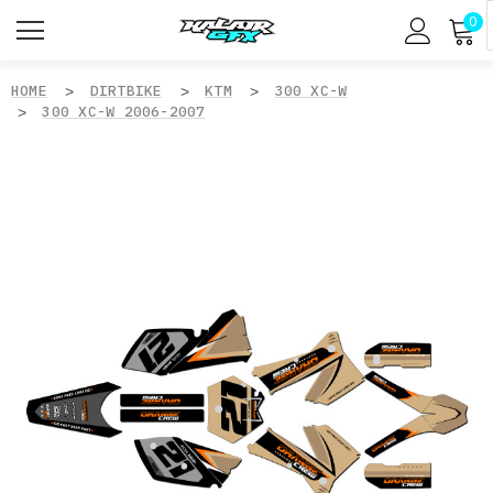
0
HOME
DIRTBIKE
KTM
300 XC-W
300 XC-W 2006-2007