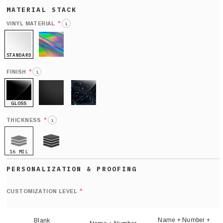
*
VINYL MATERIAL
i
STANDARD
HOLO
*
FINISH
i
GLOSS
MATTE
GLITTER
*
THICKNESS
i
16 MIL
21 MIL
Def
nu
*
CUSTOMIZATION LEVEL
(
sh
Name + Number +
Blank