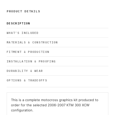
PRODUCT DETAILS
DESCRIPTION
WHAT’S INCLUDED
MATERIALS & CONSTRUCTION
FITMENT & PRODUCTION
INSTALLATION & PROOFING
DURABILITY & WEAR
OPTIONS & TRADEOFFS
This is a complete motocross graphics kit produced to
order for the selected 2006-2007 KTM 300 XCW
configuration.