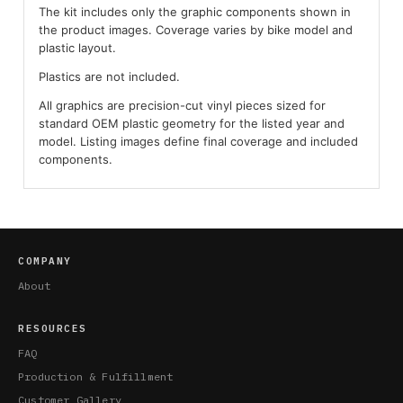
The kit includes only the graphic components shown in
the product images. Coverage varies by bike model and
plastic layout.
Plastics are not included.
All graphics are precision-cut vinyl pieces sized for
standard OEM plastic geometry for the listed year and
model. Listing images define final coverage and included
components.
COMPANY
About
RESOURCES
FAQ
Production & Fulfillment
Customer Gallery