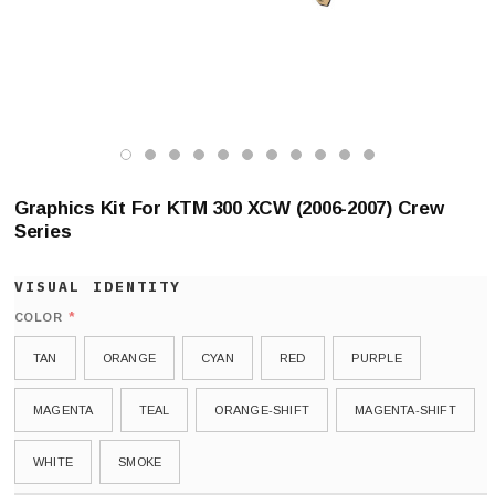
Graphics Kit For KTM 300 XCW (2006-2007) Crew
Series
*
COLOR
TAN
ORANGE
CYAN
RED
PURPLE
MAGENTA
TEAL
ORANGE-SHIFT
MAGENTA-SHIFT
WHITE
SMOKE