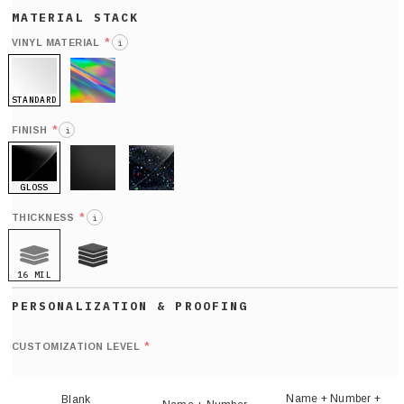
*
VINYL MATERIAL
i
STANDARD
HOLO
*
FINISH
i
GLOSS
MATTE
GLITTER
*
THICKNESS
i
16 MIL
21 MIL
Def
nu
*
CUSTOMIZATION LEVEL
(
sh
Name + Number +
Blank