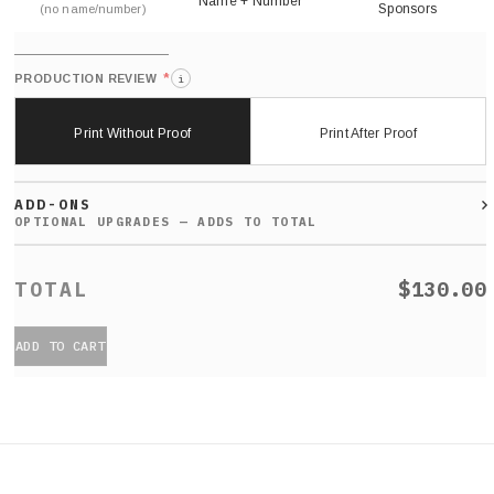
Name + Number
Sponsors
(no name/number)
*
PRODUCTION REVIEW
i
Print Without Proof
Print After Proof
ADD-ONS
$130.00
ADD TO CART