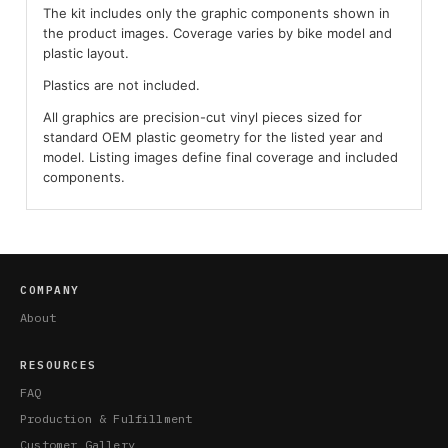
The kit includes only the graphic components shown in
the product images. Coverage varies by bike model and
plastic layout.
Plastics are not included.
All graphics are precision-cut vinyl pieces sized for
standard OEM plastic geometry for the listed year and
model. Listing images define final coverage and included
components.
COMPANY
About
RESOURCES
FAQ
Production & Fulfillment
Customer Gallery