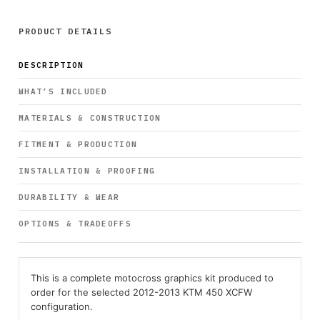
PRODUCT DETAILS
DESCRIPTION
WHAT’S INCLUDED
MATERIALS & CONSTRUCTION
FITMENT & PRODUCTION
INSTALLATION & PROOFING
DURABILITY & WEAR
OPTIONS & TRADEOFFS
This is a complete motocross graphics kit produced to
order for the selected 2012-2013 KTM 450 XCFW
configuration.