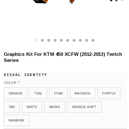
Graphics Kit For KTM 450 XCFW (2012-2013) Twitch
Series
*
COLOR
ORANGE
TEAL
CYAN
MAGENTA
PURPLE
TAN
WHITE
SMOKE
ORANGE-SHIFT
RAINBOW