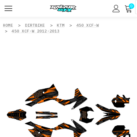
0
HOME
DIRTBIKE
KTM
450 XCF-W
450 XCF-W 2012-2013