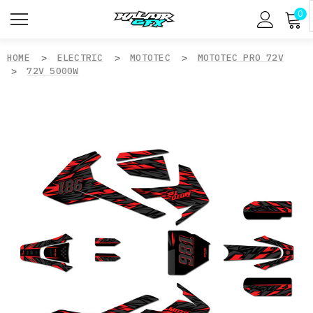
0
HOME
ELECTRIC
MOTOTEC
MOTOTEC PRO 72V
72V 5000W