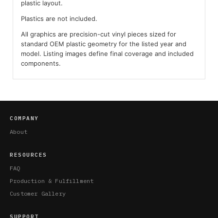
plastic layout.
Plastics are not included.
All graphics are precision-cut vinyl pieces sized for
standard OEM plastic geometry for the listed year and
model. Listing images define final coverage and included
components.
COMPANY
About
RESOURCES
FAQ
Production & Fulfillment
Customer Gallery
SUPPORT