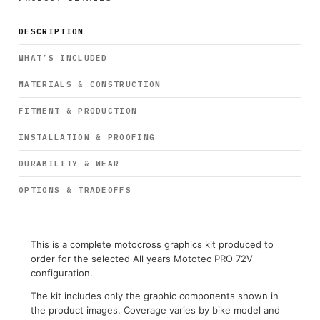
DESCRIPTION
WHAT’S INCLUDED
MATERIALS & CONSTRUCTION
FITMENT & PRODUCTION
INSTALLATION & PROOFING
DURABILITY & WEAR
OPTIONS & TRADEOFFS
This is a complete motocross graphics kit produced to
order for the selected All years Mototec PRO 72V
configuration.
The kit includes only the graphic components shown in
the product images. Coverage varies by bike model and