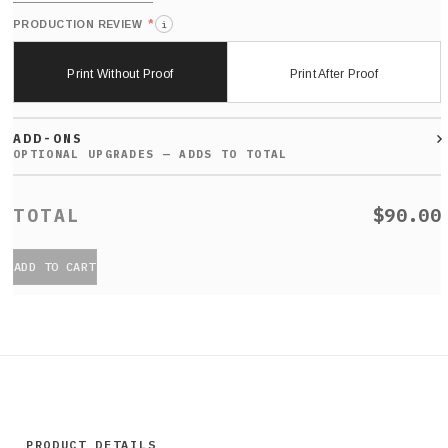
*
PRODUCTION REVIEW
i
Print Without Proof
Print After Proof
ADD-ONS
$90.00
ADD TO CART
PRODUCT DETAILS