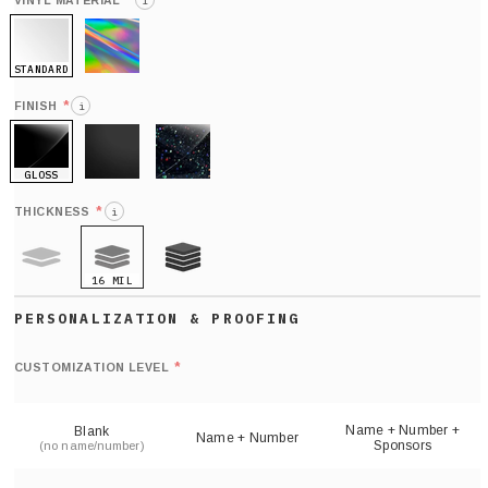
*
VINYL MATERIAL
i
STANDARD
HOLO
*
FINISH
i
GLOSS
MATTE
GLITTER
*
THICKNESS
i
16 MIL
9 MIL
21 MIL
Def
nu
*
CUSTOMIZATION LEVEL
(
sh
Name + Number +
Blank
Name + Number
Sponsors
(no name/number)