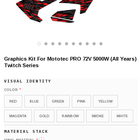
Graphics Kit For Mototec PRO 72V 5000W (All Years)
Twitch Series
*
COLOR
RED
BLUE
GREEN
PINK
YELLOW
MAGENTA
GOLD
RAINBOW
SMOKE
WHITE