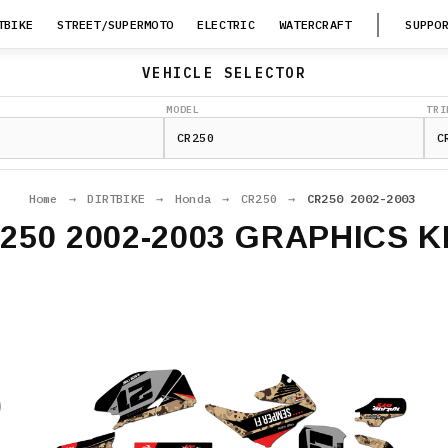
TBIKE
STREET/SUPERMOTO
ELECTRIC
WATERCRAFT
SUPPO
VEHICLE SELECTOR
MODEL
TRI
Home
→
DIRTBIKE
→
Honda
→
CR250
→
CR250 2002-2003
250 2002-2003 GRAPHICS K