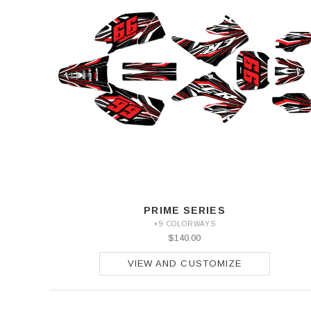
PRIME SERIES
+9 COLORWAYS
$140.00
VIEW AND CUSTOMIZE