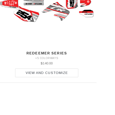
REDEEMER SERIES
+5 COLORWAYS
$140.00
VIEW AND CUSTOMIZE