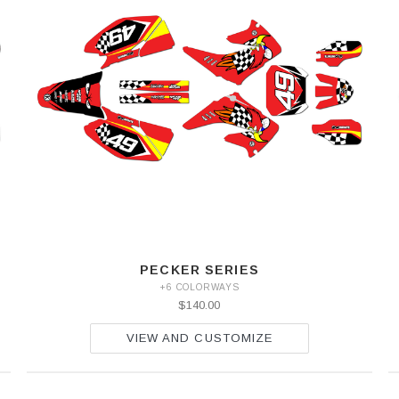
PECKER SERIES
+6 COLORWAYS
$140.00
VIEW AND CUSTOMIZE