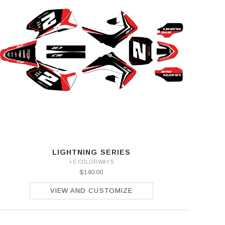
LIGHTNING SERIES
+5 COLORWAYS
$140.00
VIEW AND CUSTOMIZE