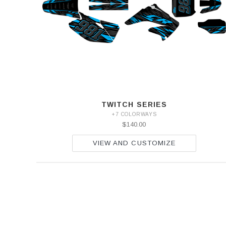
TWITCH SERIES
+7 COLORWAYS
$140.00
VIEW AND CUSTOMIZE