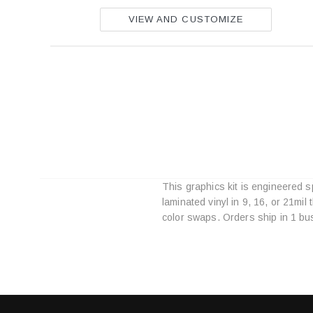
VIEW AND CUSTOMIZE
This graphics kit is engineered 
laminated vinyl in 9, 16, or 21mi
color swaps. Orders ship in 1 bu