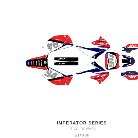
IMPERATOR SERIES
+3 COLORWAYS
$140.00