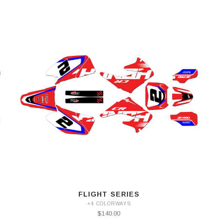
FLIGHT SERIES
+4 COLORWAYS
$140.00