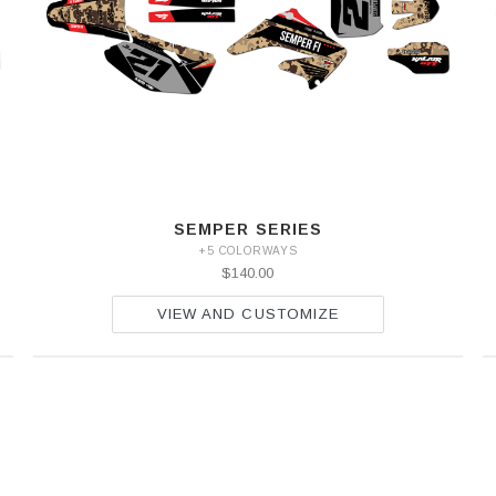
SEMPER SERIES
+5 COLORWAYS
$140.00
VIEW AND CUSTOMIZE