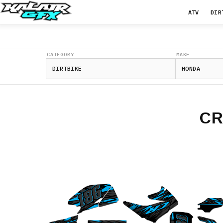
ATV
DIR
CATEGORY
MAKE
CR