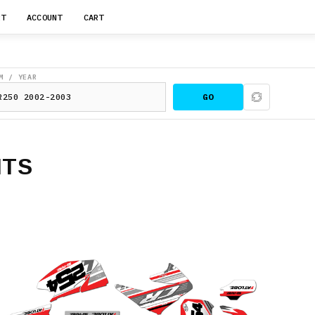
RT
ACCOUNT
CART
M / YEAR
GO
ITS