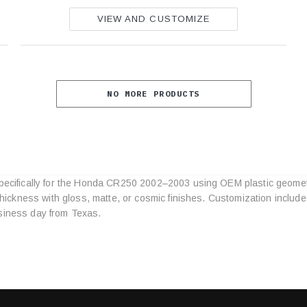
VIEW AND CUSTOMIZE
NO MORE PRODUCTS
specifically for the Honda CR250 2002–2003 using OEM plastic geomet
Category
l thickness with gloss, matte, or cosmic finishes. Customization inclu
Specifications
siness day from Texas.