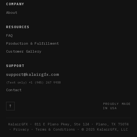
COMPANY
About
RESOURCES
FAQ
Production & Fulfillment
Customer Gallery
SUPPORT
support@kalairgfx.com
(Text only) +1 (945) 267 9938
Contact
PROUDLY MADE
↑
IN USA
KalairGFX · 811 E Plano Pkwy, Ste 124 · Plano, TX 75074
·
Privacy
·
Terms & Conditions
· © 2025 KalairGFX, LLC