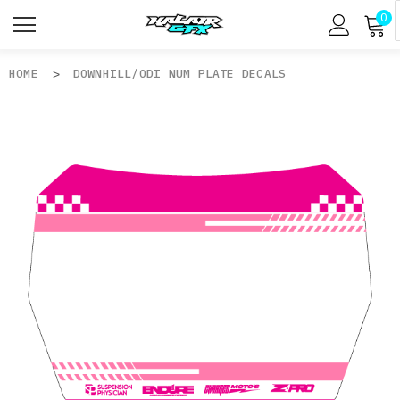
0
HOME
DOWNHILL/ODI NUM PLATE DECALS