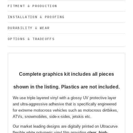
FITMENT & PRODUCTION
INSTALLATION & PROOFING
DURABILITY & WEAR
OPTIONS & TRADEOFFS
Complete graphics kit includes all pieces
shown in the listing. Plastics are not included.
We use triple layered vinyl with a glossy UV protective layer
and ultra-aggressive adhesive that is specifically engineered
for extreme motocross vehicles such as motocross dirtbikes,
ATVs, snowmobiles, side-x-sides, jetskis etc.
Our market leading designs are digitally printed on Ultracurve
flexible white polymeric vinyl film providing
clear
,
high-