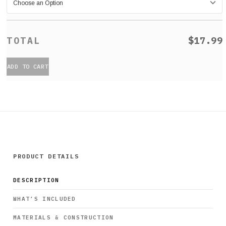
$17.99
ADD TO CART
PRODUCT DETAILS
DESCRIPTION
WHAT’S INCLUDED
MATERIALS & CONSTRUCTION