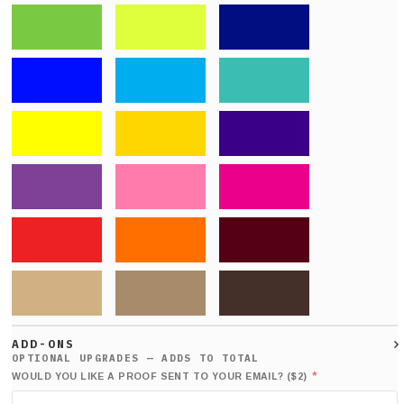
ADD-ONS
*
WOULD YOU LIKE A PROOF SENT TO YOUR EMAIL? ($2)