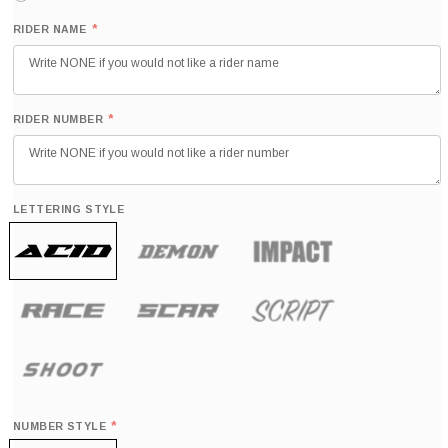
*
RIDER NAME
*
RIDER NUMBER
LETTERING STYLE
*
NUMBER STYLE