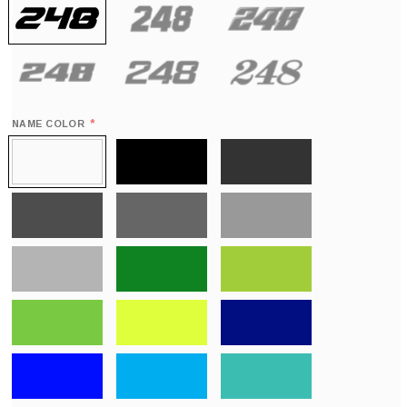
*
NAME COLOR