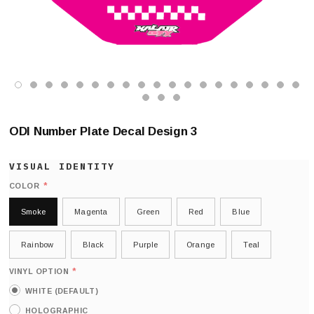
ODI Number Plate Decal Design 3
*
COLOR
Smoke
Magenta
Green
Red
Blue
Rainbow
Black
Purple
Orange
Teal
*
VINYL OPTION
WHITE (DEFAULT)
HOLOGRAPHIC