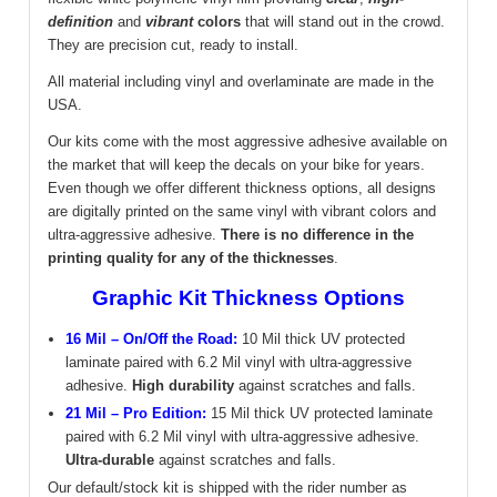
definition
and
vibrant
colors
that will stand out in the crowd.
They are precision cut, ready to install.
All material including vinyl and overlaminate are made in the
USA.
Our kits come with the most aggressive adhesive available on
the market that will keep the decals on your bike for years.
Even though we offer different thickness options, all designs
are digitally printed on the same vinyl with vibrant colors and
ultra-aggressive adhesive.
There is no difference in the
printing quality for any of the thicknesses
.
Graphic Kit Thickness Options
16 Mil – On/Off the Road:
10 Mil thick UV protected
laminate paired with 6.2 Mil vinyl with ultra-aggressive
adhesive.
High durability
against scratches and falls.
21 Mil – Pro Edition:
15 Mil thick UV protected laminate
paired with 6.2 Mil vinyl with ultra-aggressive adhesive.
Ultra-durable
against scratches and falls.
Our default/stock kit is shipped with the rider number as