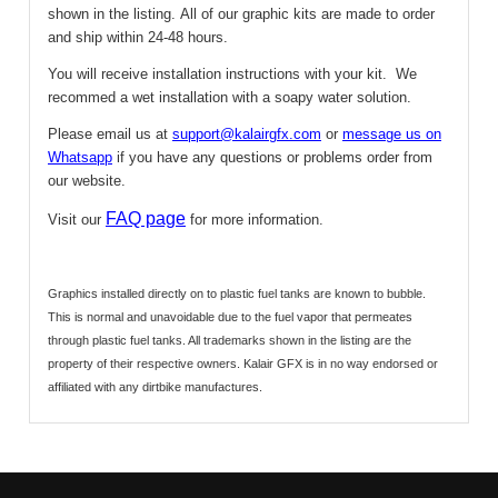
shown in the listing.
All of our graphic kits are made to order
and ship within 24-48 hours.
You will receive installation instructions with your kit. We
recommed a wet installation with a soapy water solution.
Please email us at
support@kalairgfx.com
or
message us on
Whatsapp
if you have any questions or problems order from
our website.
FAQ page
Visit our
for more information.
Graphics installed directly on to plastic fuel tanks are known to bubble.
This is normal and unavoidable due to the fuel vapor that permeates
through plastic fuel tanks.
All trademarks shown in the listing are the
property of their respective owners. Kalair GFX is in no way endorsed or
affiliated with any dirtbike manufactures.