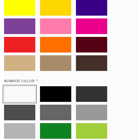
*
NUMBER COLOR