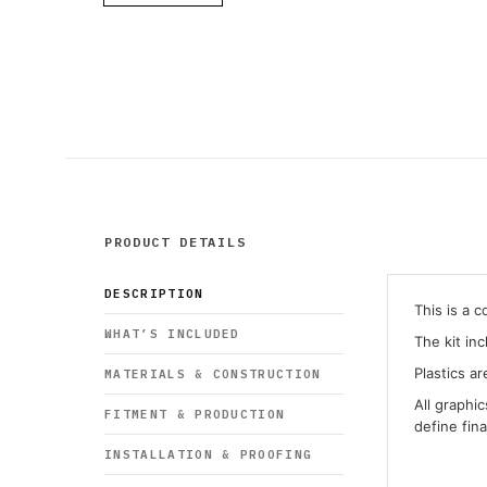
PRODUCT DETAILS
DESCRIPTION
This is a 
WHAT’S INCLUDED
The kit in
Plastics ar
MATERIALS & CONSTRUCTION
All graphi
FITMENT & PRODUCTION
define fin
INSTALLATION & PROOFING