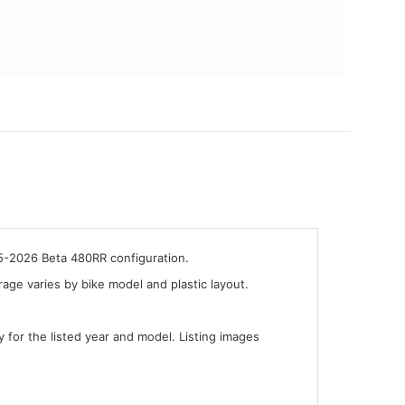
25-2026 Beta 480RR configuration.
ge varies by bike model and plastic layout.
y for the listed year and model. Listing images