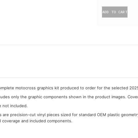
ADD TO CART
complete motocross graphics kit produced to order for the selected 20
cludes only the graphic components shown in the product images. Covera
e not included.
cs are precision-cut vinyl pieces sized for standard OEM plastic geometr
al coverage and included components.