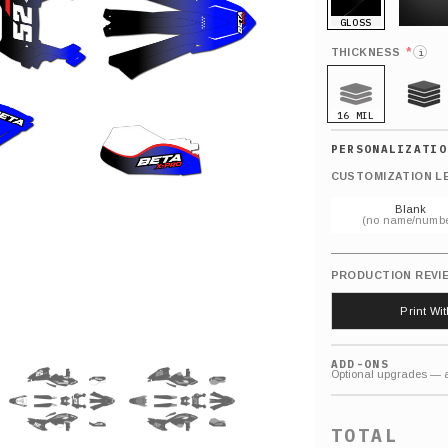
GLOSS
MATTE
*
THICKNESS
i
16 MIL
21 MIL
CUSTOMIZATION L
Blank
(no name/numbe
PRODUCTION REVI
Print Wi
ADD-ONS