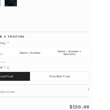
GLITTER
Default
number
*
EVEL
(As
shown)
Name + Number +
Name + Number
r)
Sponsors
*
EW
i
thout Proof
Print After Proof
$150.00