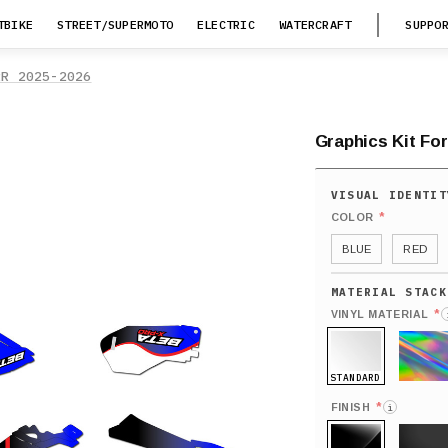
TBIKE
STREET/SUPERMOTO
ELECTRIC
WATERCRAFT
SUPPO
RR 2025-2026
Graphics Kit Fo
*
COLOR
BLUE
RED
*
VINYL MATERIAL
STANDARD
HOLO
*
FINISH
i