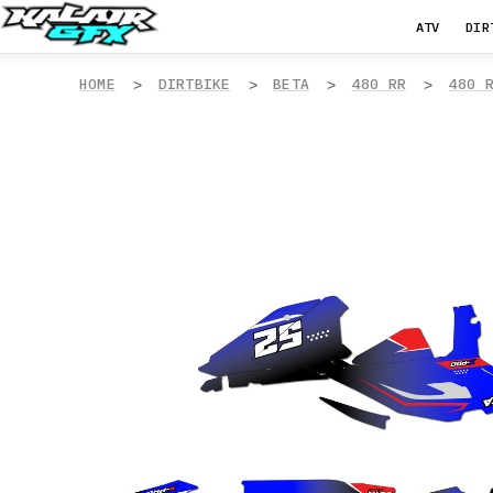
ATV
DIR
HOME
DIRTBIKE
BETA
480 RR
480 