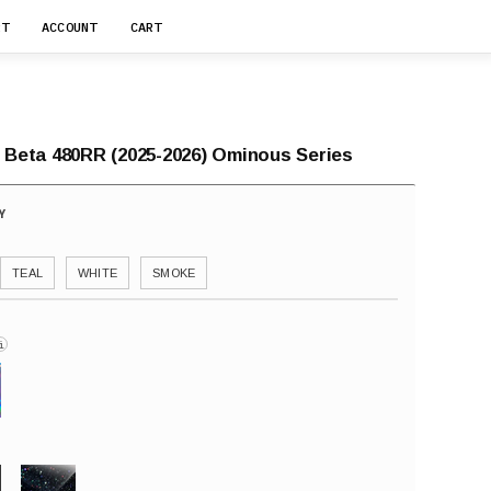
RT
ACCOUNT
CART
r Beta 480RR (2025-2026) Ominous Series
TEAL
WHITE
SMOKE
i