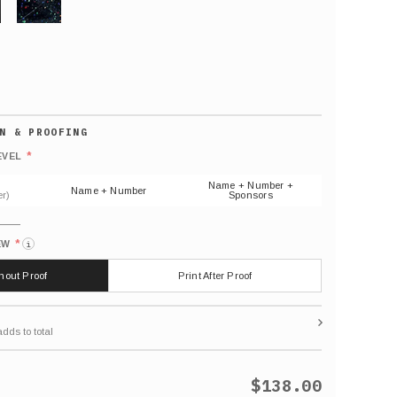
GLITTER
Default
number
*
EVEL
(As
shown)
Name + Number +
Name + Number
r)
Sponsors
*
EW
i
thout Proof
Print After Proof
$138.00