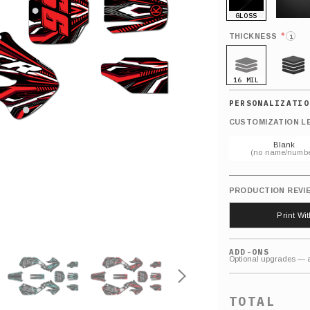
GLOSS
MATTE
*
THICKNESS
i
16 MIL
21 MIL
CUSTOMIZATION L
Blank
(no name/numbe
PRODUCTION REVI
Print Wi
ADD-ONS