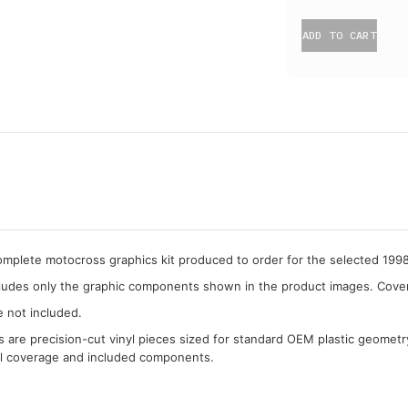
ADD TO CART
complete motocross graphics kit produced to order for the selected 19
cludes only the graphic components shown in the product images. Covera
e not included.
cs are precision-cut vinyl pieces sized for standard OEM plastic geometr
al coverage and included components.