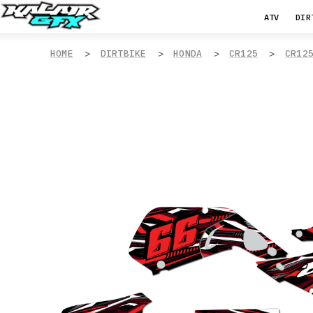
ATV
DIR
HOME
DIRTBIKE
HONDA
CR125
CR12