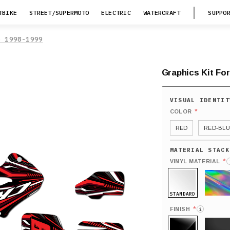
TBIKE
STREET/SUPERMOTO
ELECTRIC
WATERCRAFT
SUPPO
5 1998-1999
Graphics Kit Fo
*
COLOR
RED
RED-BLU
*
VINYL MATERIAL
STANDARD
HOLO
*
FINISH
i