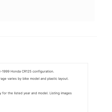
98-1999 Honda CR125 configuration.
ge varies by bike model and plastic layout.
y for the listed year and model. Listing images