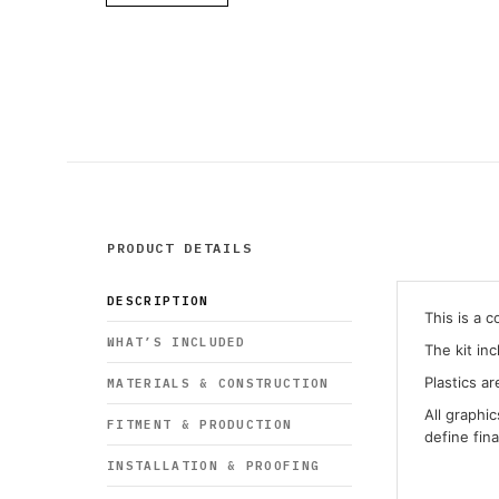
PRODUCT DETAILS
DESCRIPTION
This is a 
WHAT’S INCLUDED
The kit in
Plastics ar
MATERIALS & CONSTRUCTION
All graphi
FITMENT & PRODUCTION
define fin
INSTALLATION & PROOFING