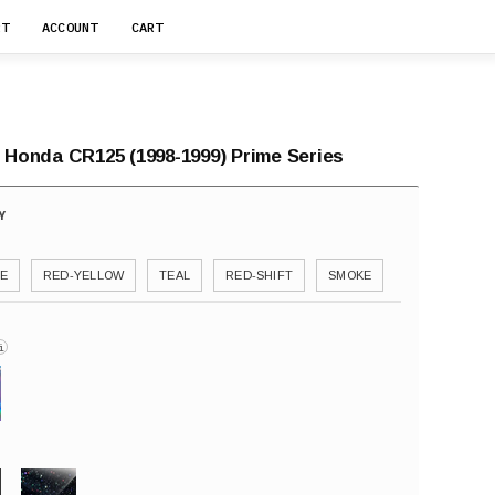
RT
ACCOUNT
CART
r Honda CR125 (1998-1999) Prime Series
E
RED-YELLOW
TEAL
RED-SHIFT
SMOKE
i